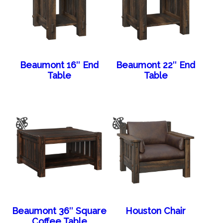
Beaumont 16″ End
Beaumont 22″ End
Table
Table
Beaumont 36″ Square
Houston Chair
Coffee Table