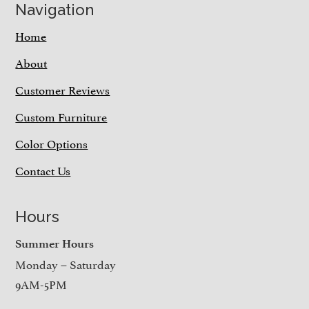
Navigation
Home
About
Customer Reviews
Custom Furniture
Color Options
Contact Us
Hours
Summer Hours
Monday – Saturday
9AM-5PM