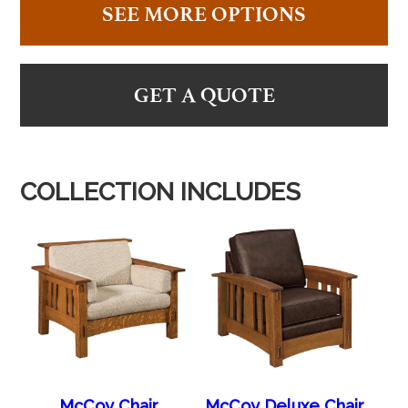
SEE MORE OPTIONS
GET A QUOTE
COLLECTION INCLUDES
McCoy Chair
McCoy Deluxe Chair