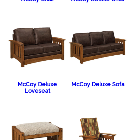
McCoy Deluxe
McCoy Deluxe Sofa
Loveseat