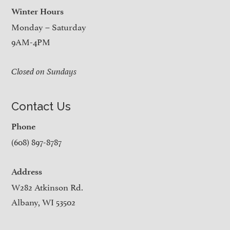
Winter Hours
Monday – Saturday
9AM-4PM
Closed on Sundays
Contact Us
Phone
(608) 897-8787
Address
W282 Atkinson Rd.
Albany, WI 53502