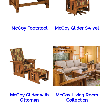
McCoy Footstool
McCoy Glider Swivel
McCoy Glider with
McCoy Living Room
Ottoman
Collection