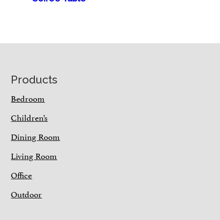
Footer
Products
Bedroom
Children’s
Dining Room
Living Room
Office
Outdoor