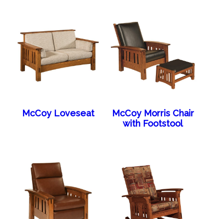
McCoy Loveseat
McCoy Morris Chair
with Footstool