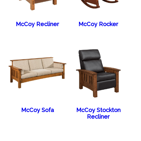
McCoy Recliner
McCoy Rocker
McCoy Sofa
McCoy Stockton
Recliner