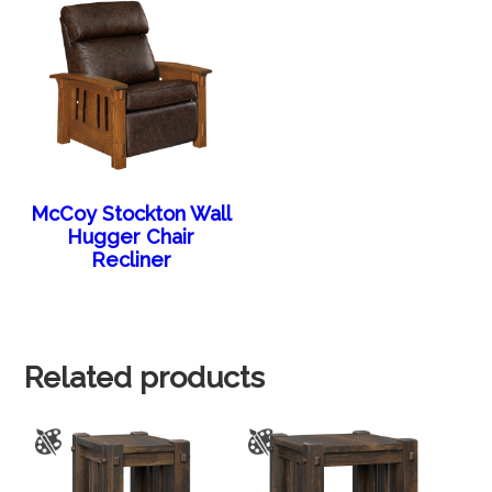
McCoy Stockton Wall
Hugger Chair
Recliner
Related products