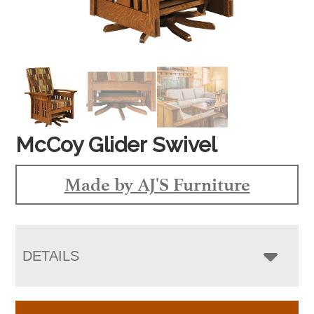
McCoy Glider Swivel
Made by AJ'S Furniture
DETAILS