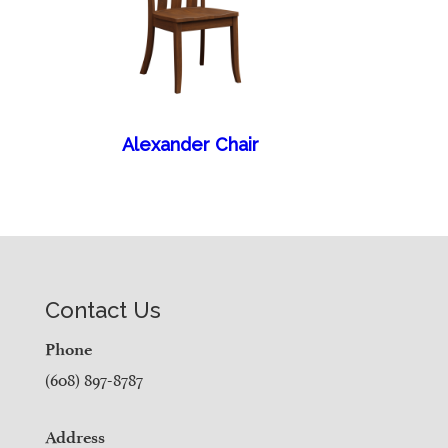
Alexander Chair
Contact Us
Phone
(608) 897-8787
Address