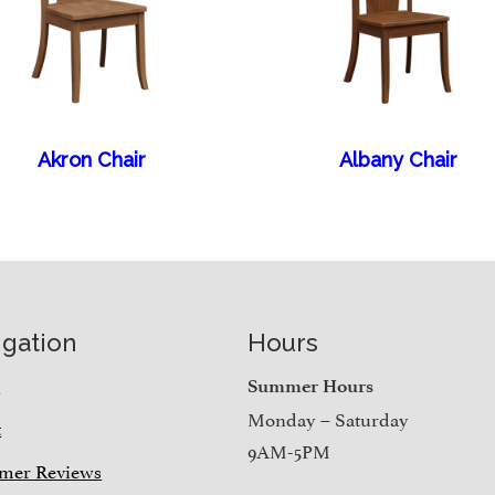
Akron Chair
Albany Chair
igation
Hours
e
Summer Hours
Monday – Saturday
t
9AM-5PM
mer Reviews