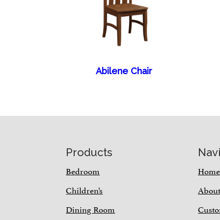
Abilene Chair
Footer
Products
Nav
Bedroom
Hom
Children’s
Abou
Dining Room
Custo