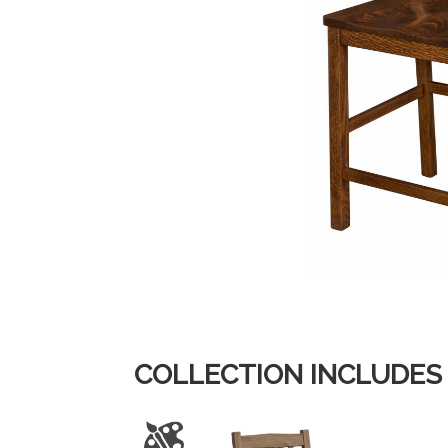
COLLECTION INCLUDES