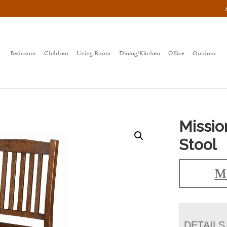
Bedroom
Children
Living Room
Dining/Kitchen
Office
Outdoor
Missio
Stool
Ma
DETAILS