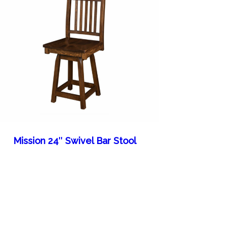
Mission 24″ Swivel Bar Stool