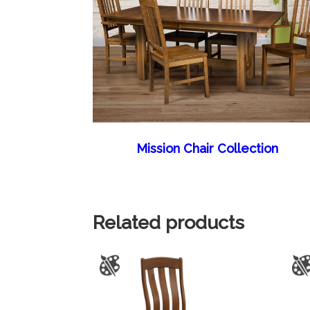
Mission Chair Collection
Related products