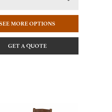
SEE MORE OPTIONS
GET A QUOTE