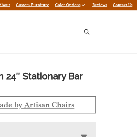
About
Custom Furniture
Color Options
Reviews
Contact Us
n 24″ Stationary Bar
de by Artisan Chairs