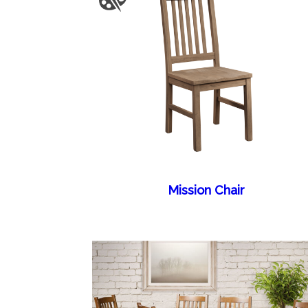
Mission Chair