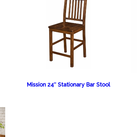
Mission 24″ Stationary Bar Stool