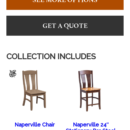
GET A QUOTE
COLLECTION INCLUDES
Naperville Chair
Naperville 24″