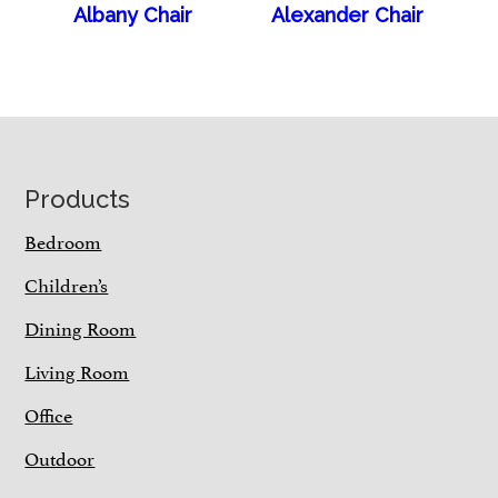
Albany Chair
Alexander Chair
Footer
Products
Bedroom
Children’s
Dining Room
Living Room
Office
Outdoor