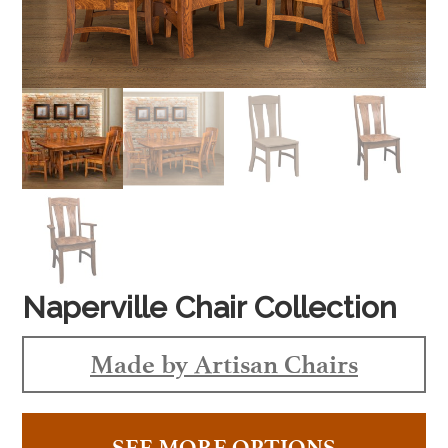
Naperville Chair Collection
Made by Artisan Chairs
SEE MORE OPTIONS