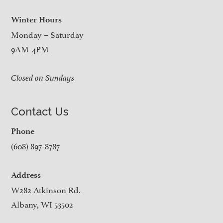
Winter Hours
Monday – Saturday
9AM-4PM
Closed on Sundays
Contact Us
Phone
(608) 897-8787
Address
W282 Atkinson Rd.
Albany, WI 53502