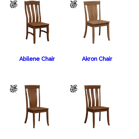
Abilene Chair
Akron Chair