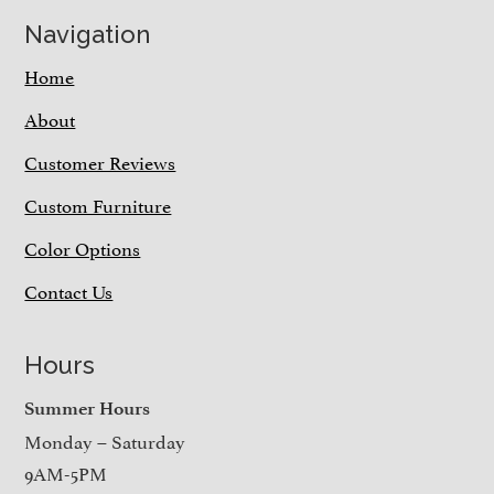
Navigation
Home
About
Customer Reviews
Custom Furniture
Color Options
Contact Us
Hours
Summer Hours
Monday – Saturday
9AM-5PM