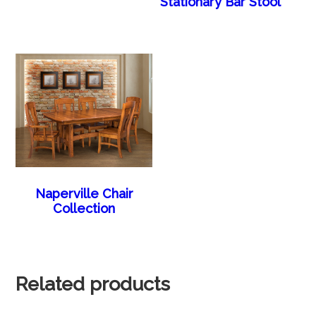
Stationary Bar Stool
Naperville Chair
Collection
Related products