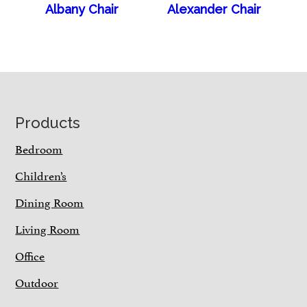
Albany Chair
Alexander Chair
Footer
Products
Bedroom
Children’s
Dining Room
Living Room
Office
Outdoor