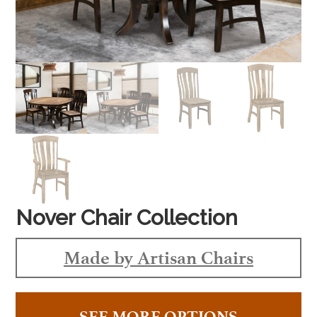
Nover Chair Collection
Made by Artisan Chairs
SEE MORE OPTIONS