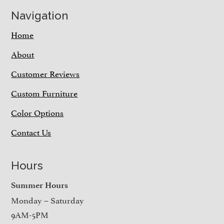
Navigation
Home
About
Customer Reviews
Custom Furniture
Color Options
Contact Us
Hours
Summer Hours
Monday – Saturday
9AM-5PM