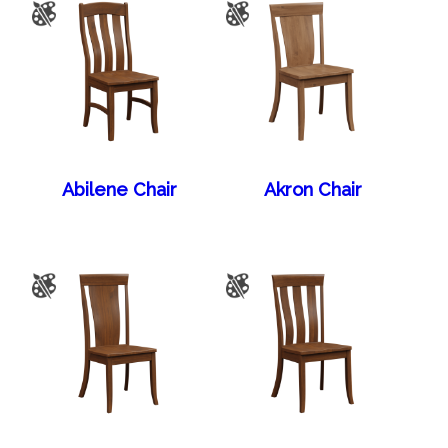
Abilene Chair
Akron Chair