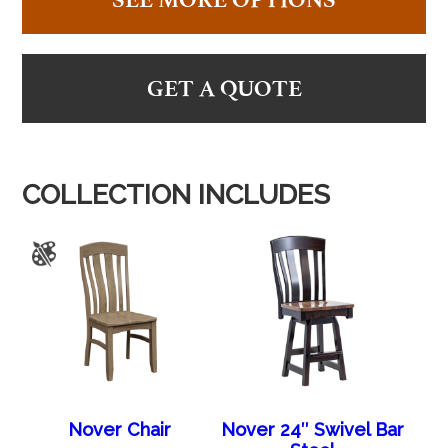
GET A QUOTE
COLLECTION INCLUDES
Nover Chair
Nover 24″ Swivel Bar