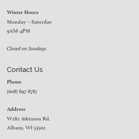
Winter Hours
Monday – Saturday
9AM-4PM
Closed on Sundays
Contact Us
Phone
(608) 897-8787
Address
W282 Atkinson Rd.
Albany, WI 53502