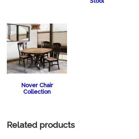
Stool
Nover Chair
Collection
Related products