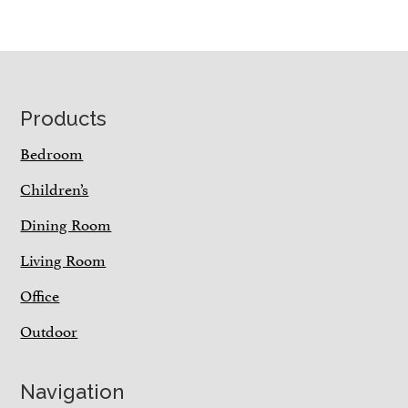
Footer
Products
Bedroom
Children’s
Dining Room
Living Room
Office
Outdoor
Navigation