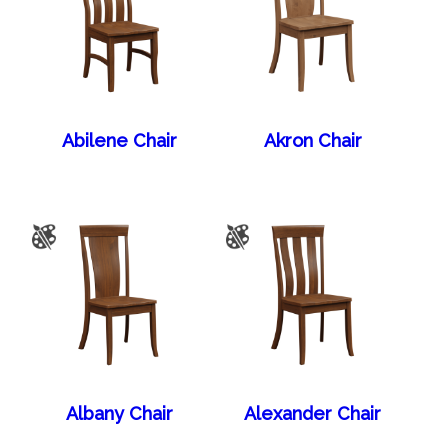
Abilene Chair
Akron Chair
Albany Chair
Alexander Chair