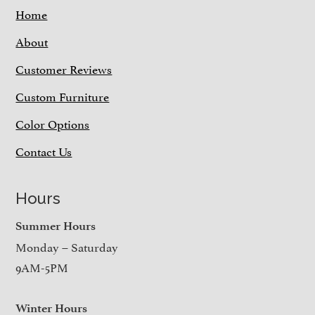
Home
About
Customer Reviews
Custom Furniture
Color Options
Contact Us
Hours
Summer Hours
Monday – Saturday
9AM-5PM
Winter Hours