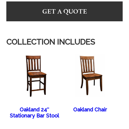
GET A QUOTE
COLLECTION INCLUDES
Oakland 24″
Oakland Chair
Stationary Bar Stool