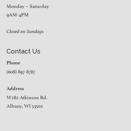
Monday – Saturday
9AM-4PM
Closed on Sundays
Contact Us
Phone
(608) 897-8787
Address
W282 Atkinson Rd.
Albany, WI 53502