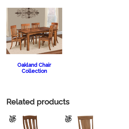
Oakland Chair
Collection
Related products