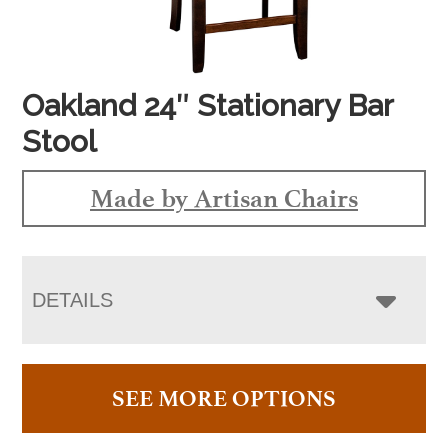
Oakland 24″ Stationary Bar
Stool
Made by Artisan Chairs
DETAILS
SEE MORE OPTIONS