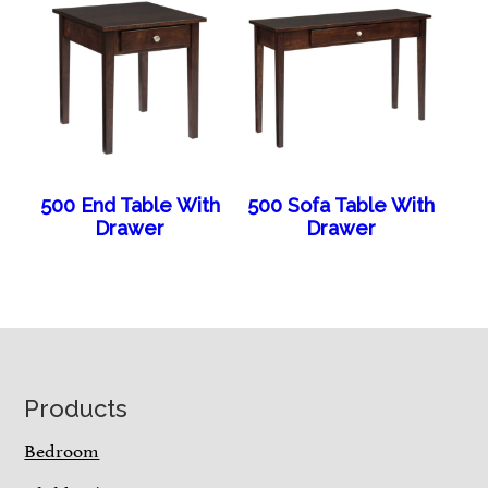
500 End Table With
500 Sofa Table With
Drawer
Drawer
Footer
Products
Bedroom