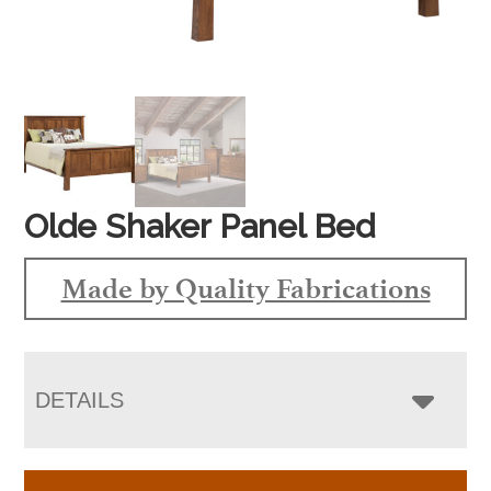
Olde Shaker Panel Bed
Made by Quality Fabrications
DETAILS