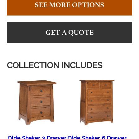
SEE MORE OPTIONS
GET A QUOTE
COLLECTION INCLUDES
Olde Shaker 3 Drawer
Olde Shaker 6 Drawer