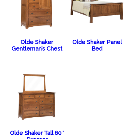
Olde Shaker
Olde Shaker Panel
Gentleman’s Chest
Bed
Olde Shaker Tall 60″