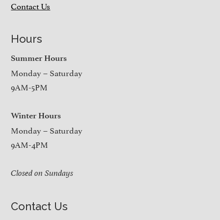
Contact Us
Hours
Summer Hours
Monday – Saturday
9AM-5PM
Winter Hours
Monday – Saturday
9AM-4PM
Closed on Sundays
Contact Us