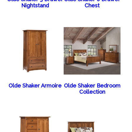
Nightstand
Chest
Olde Shaker Armoire
Olde Shaker Bedroom
Collection