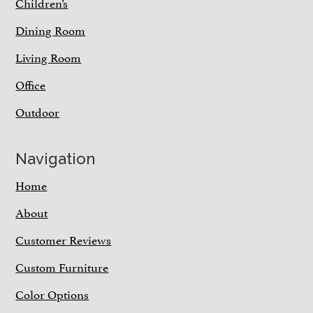
Children’s
Dining Room
Living Room
Office
Outdoor
Navigation
Home
About
Customer Reviews
Custom Furniture
Color Options