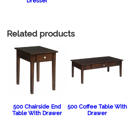
Dresser
Related products
500 Chairside End
500 Coffee Table With
Table With Drawer
Drawer