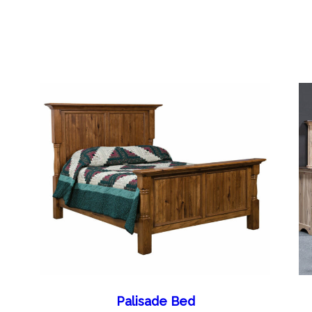
Palisade Bed