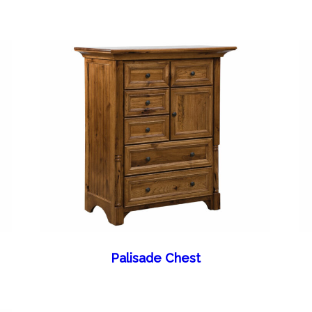
Palisade Chest