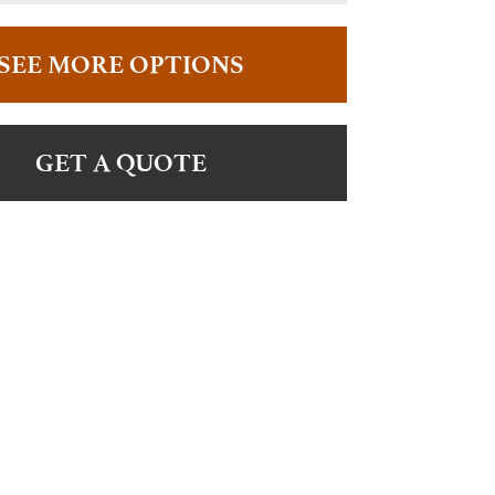
SEE MORE OPTIONS
GET A QUOTE