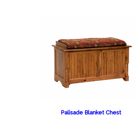
Palisade Blanket Chest