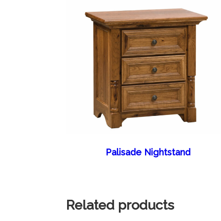
Palisade Nightstand
Related products