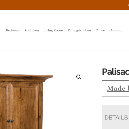
Bedroom
Children
Living Room
Dining/Kitchen
Office
Outdoor
Palisa
Made 
DETAILS