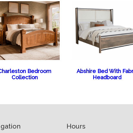
Charleston Bedroom
Abshire Bed With Fabr
Collection
Headboard
igation
Hours