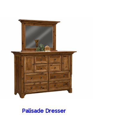
Palisade Dresser