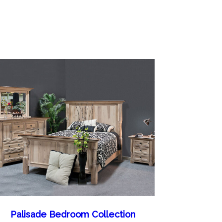
Palisade Bedroom Collection