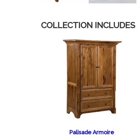
COLLECTION INCLUDES
Palisade Armoire