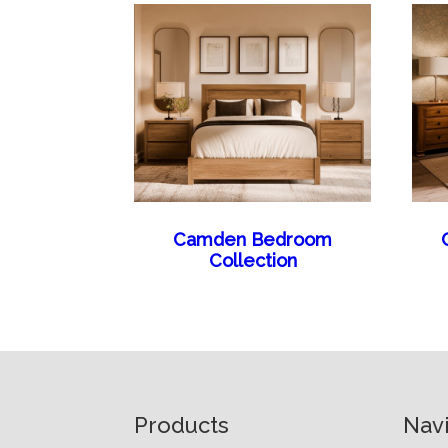
Camden Bedroom
Collection
Footer
Products
Nav