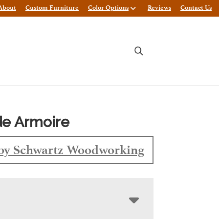
About
Custom Furniture
Color Options
Reviews
Contact Us
de Armoire
by Schwartz Woodworking