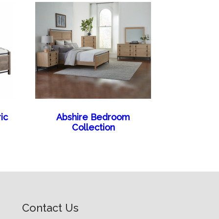
ic
Abshire Bedroom
Collection
Contact Us