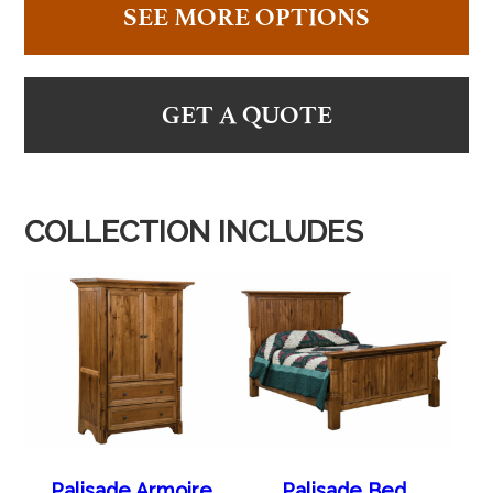
SEE MORE OPTIONS
GET A QUOTE
COLLECTION INCLUDES
Palisade Armoire
Palisade Bed