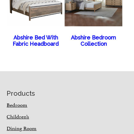
Abshire Bed With
Abshire Bedroom
Fabric Headboard
Collection
Footer
Products
Bedroom
Children’s
Dining Room