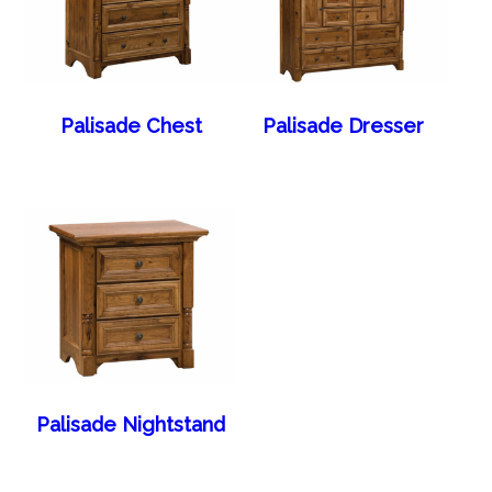
Palisade Chest
Palisade Dresser
Palisade Nightstand