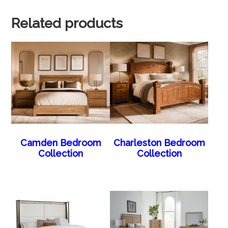
Related products
Camden Bedroom
Charleston Bedroom
Collection
Collection