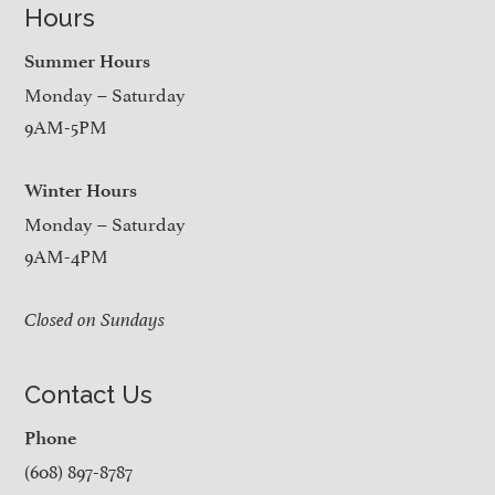
Hours
Summer Hours
Monday – Saturday
9AM-5PM
Winter Hours
Monday – Saturday
9AM-4PM
Closed on Sundays
Contact Us
Phone
(608) 897-8787