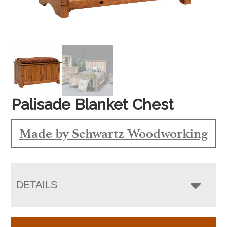
Palisade Blanket Chest
Made by Schwartz Woodworking
DETAILS