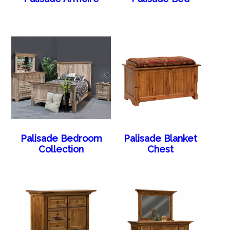
Palisade Bedroom
Palisade Blanket
Collection
Chest