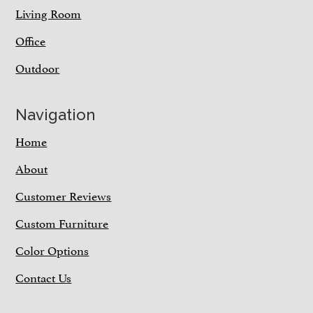
Living Room
Office
Outdoor
Navigation
Home
About
Customer Reviews
Custom Furniture
Color Options
Contact Us