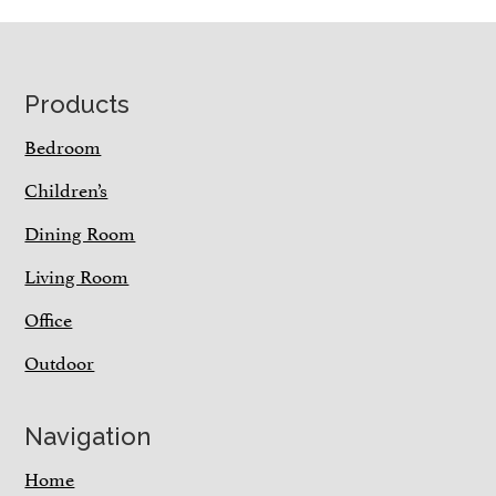
Footer
Products
Bedroom
Children’s
Dining Room
Living Room
Office
Outdoor
Navigation
Home