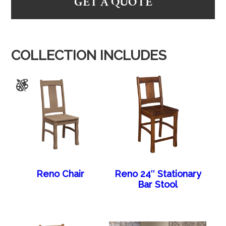
GET A QUOTE
COLLECTION INCLUDES
Reno Chair
Reno 24″ Stationary
Bar Stool