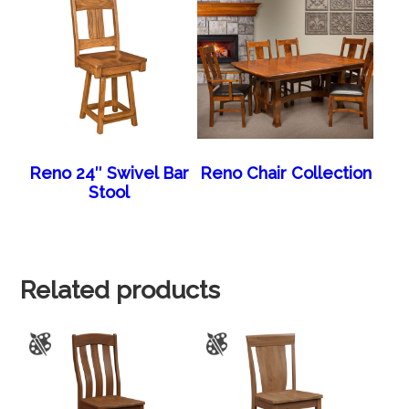
Reno 24″ Swivel Bar
Reno Chair Collection
Stool
Related products