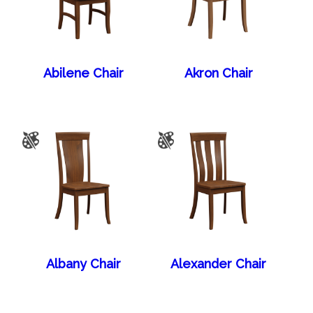
Abilene Chair
Akron Chair
Albany Chair
Alexander Chair