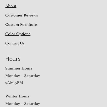
About
Customer Reviews
Custom Furniture
Color Options
Contact Us
Hours
Summer Hours
Monday – Saturday
9AM-5PM
Winter Hours
Monday – Saturday