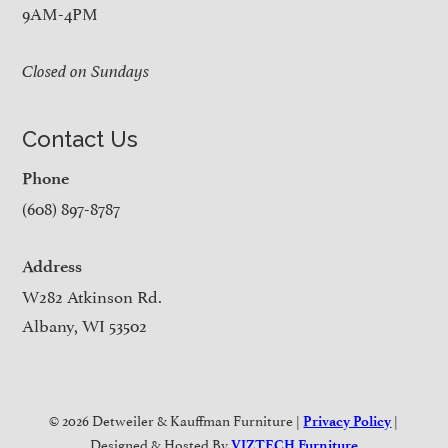
9AM-4PM
Closed on Sundays
Contact Us
Phone
(608) 897-8787
Address
W282 Atkinson Rd.
Albany, WI 53502
© 2026 Detweiler & Kauffman Furniture |
|
Privacy Policy
Designed & Hosted By
VIZTECH Furniture