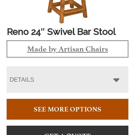
Reno 24″ Swivel Bar Stool
Made by Artisan Chairs
DETAILS
SEE MORE OPTIONS