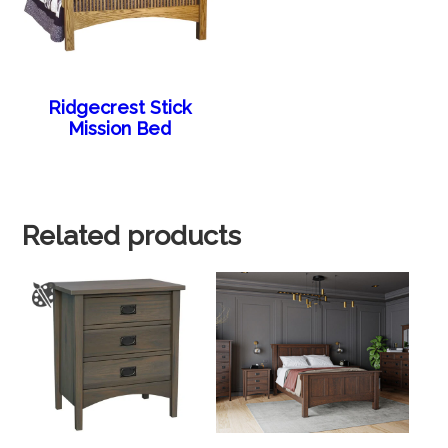
Ridgecrest Stick
Mission Bed
Related products