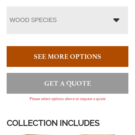
WOOD SPECIES
SEE MORE OPTIONS
GET A QUOTE
Please select options above to request a quote
COLLECTION INCLUDES