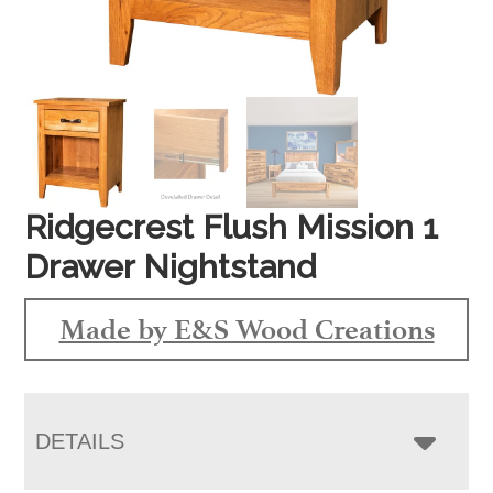
Ridgecrest Flush Mission 1
Drawer Nightstand
Made by E&S Wood Creations
DETAILS