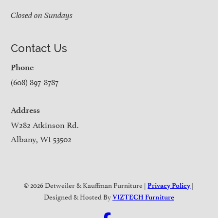
Closed on Sundays
Contact Us
Phone
(608) 897-8787
Address
W282 Atkinson Rd.
Albany, WI 53502
© 2026 Detweiler & Kauffman Furniture |
|
Privacy Policy
Designed & Hosted By
VIZTECH Furniture