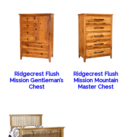
Ridgecrest Flush
Ridgecrest Flush
Mission Gentleman’s
Mission Mountain
Chest
Master Chest