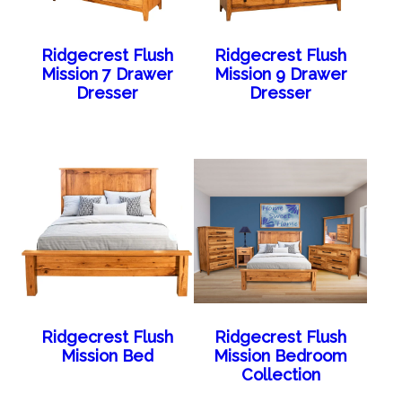
Ridgecrest Flush
Ridgecrest Flush
Mission 7 Drawer
Mission 9 Drawer
Dresser
Dresser
Ridgecrest Flush
Ridgecrest Flush
Mission Bed
Mission Bedroom
Collection