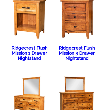
Ridgecrest Flush
Ridgecrest Flush
Mission 1 Drawer
Mission 3 Drawer
Nightstand
Nightstand