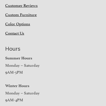
Customer Reviews
Custom Furniture
Color Options
Contact Us
Hours
Summer Hours
Monday – Saturday
9AM-5PM
Winter Hours
Monday – Saturday
9AM-4PM