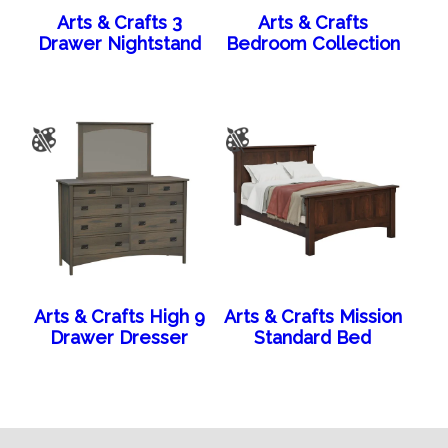
Arts & Crafts 3
Arts & Crafts
Drawer Nightstand
Bedroom Collection
Arts & Crafts High 9
Arts & Crafts Mission
Drawer Dresser
Standard Bed