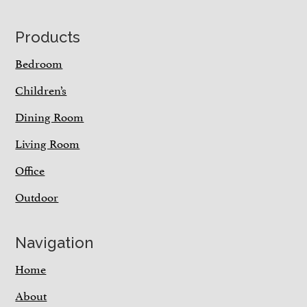
Footer
Products
Bedroom
Children’s
Dining Room
Living Room
Office
Outdoor
Navigation
Home
About