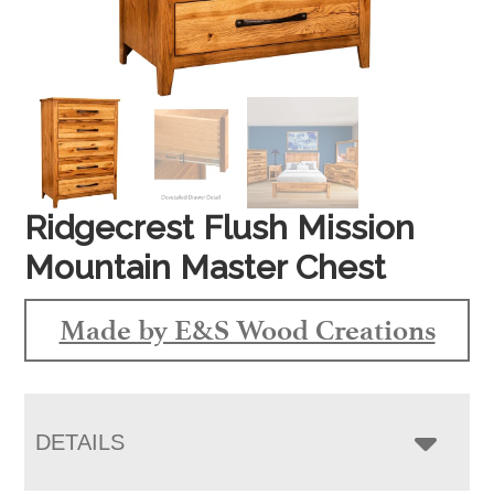
Ridgecrest Flush Mission
Mountain Master Chest
Made by E&S Wood Creations
DETAILS