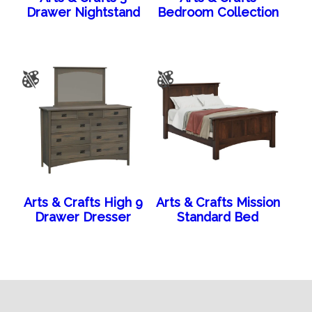
Drawer Nightstand
Bedroom Collection
Arts & Crafts High 9
Arts & Crafts Mission
Drawer Dresser
Standard Bed