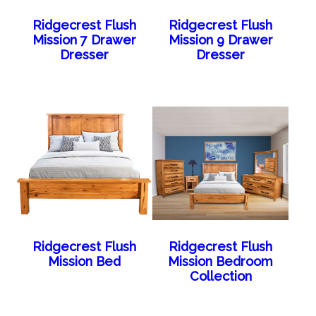
Ridgecrest Flush
Ridgecrest Flush
Mission 7 Drawer
Mission 9 Drawer
Dresser
Dresser
Ridgecrest Flush
Ridgecrest Flush
Mission Bed
Mission Bedroom
Collection