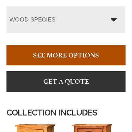
WOOD SPECIES
SEE MORE OPTIONS
GET A QUOTE
COLLECTION INCLUDES