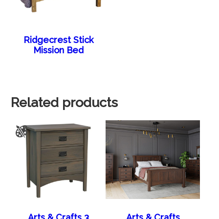
Ridgecrest Stick
Mission Bed
Related products
Arts & Crafts 3
Arts & Crafts