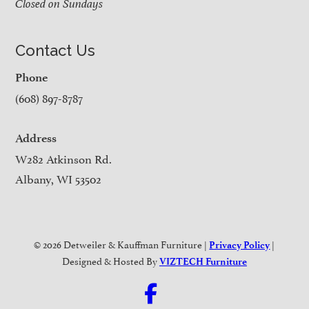
Closed on Sundays
Contact Us
Phone
(608) 897-8787
Address
W282 Atkinson Rd.
Albany, WI 53502
© 2026 Detweiler & Kauffman Furniture |
|
Privacy Policy
Designed & Hosted By
VIZTECH Furniture