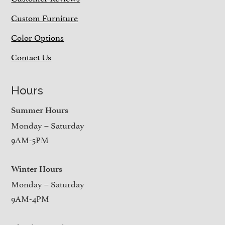
Custom Furniture
Color Options
Contact Us
Hours
Summer Hours
Monday – Saturday
9AM-5PM
Winter Hours
Monday – Saturday
9AM-4PM