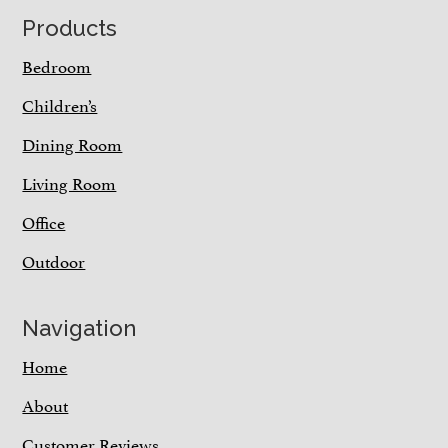
Footer
Products
Bedroom
Children’s
Dining Room
Living Room
Office
Outdoor
Navigation
Home
About
Customer Reviews