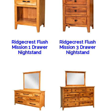
Ridgecrest Flush
Ridgecrest Flush
Mission 1 Drawer
Mission 3 Drawer
Nightstand
Nightstand