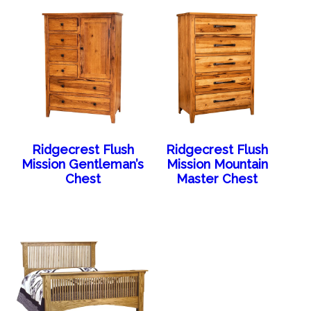
Ridgecrest Flush
Ridgecrest Flush
Mission Gentleman’s
Mission Mountain
Chest
Master Chest