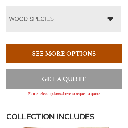
WOOD SPECIES
SEE MORE OPTIONS
GET A QUOTE
Please select options above to request a quote
COLLECTION INCLUDES