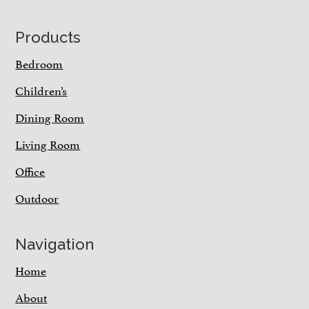
Footer
Products
Bedroom
Children’s
Dining Room
Living Room
Office
Outdoor
Navigation
Home
About