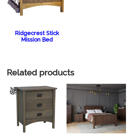
Ridgecrest Stick
Mission Bed
Related products