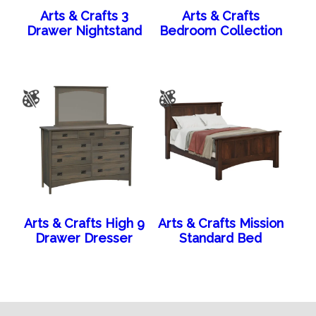
Arts & Crafts 3
Arts & Crafts
Drawer Nightstand
Bedroom Collection
Arts & Crafts High 9
Arts & Crafts Mission
Drawer Dresser
Standard Bed