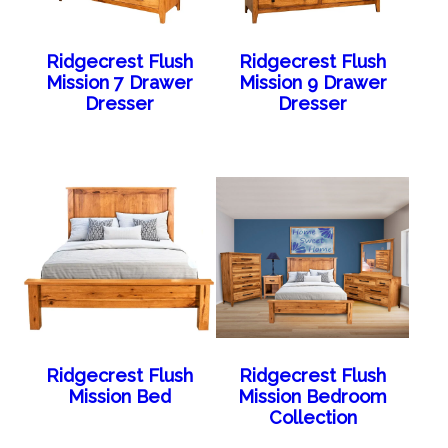
Ridgecrest Flush
Ridgecrest Flush
Mission 7 Drawer
Mission 9 Drawer
Dresser
Dresser
Ridgecrest Flush
Ridgecrest Flush
Mission Bed
Mission Bedroom
Collection