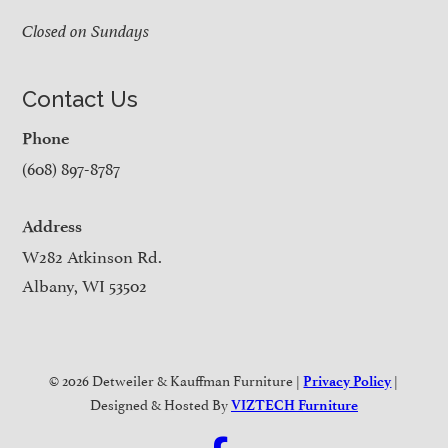
Closed on Sundays
Contact Us
Phone
(608) 897-8787
Address
W282 Atkinson Rd.
Albany, WI 53502
© 2026 Detweiler & Kauffman Furniture |
|
Privacy Policy
Designed & Hosted By
VIZTECH Furniture