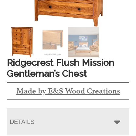
Ridgecrest Flush Mission
Gentleman’s Chest
Made by E&S Wood Creations
DETAILS