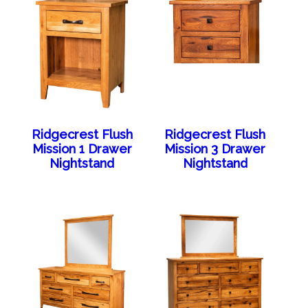
Ridgecrest Flush
Ridgecrest Flush
Mission 1 Drawer
Mission 3 Drawer
Nightstand
Nightstand