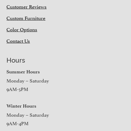
Customer Reviews
Custom Furniture
Color Options
Contact Us
Hours
Summer Hours
Monday – Saturday
9AM-5PM
Winter Hours
Monday – Saturday
9AM-4PM