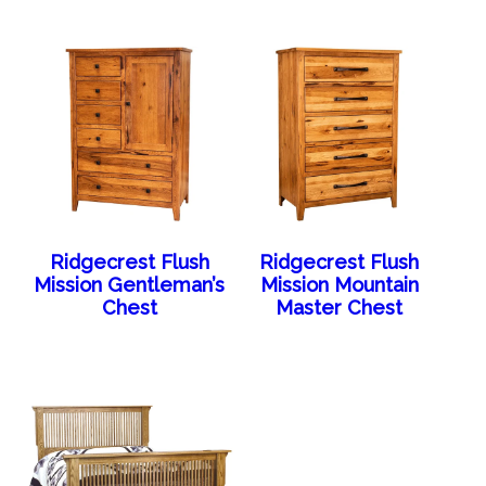
Ridgecrest Flush
Ridgecrest Flush
Mission Gentleman’s
Mission Mountain
Chest
Master Chest