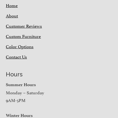
Home
About
Customer Reviews
Custom Furniture
Color Options
Contact Us
Hours
Summer Hours
Monday – Saturday
9AM-5PM
Winter Hours