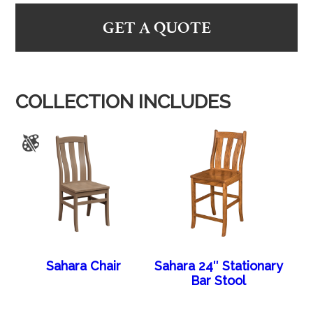
GET A QUOTE
COLLECTION INCLUDES
Sahara Chair
Sahara 24″ Stationary
Bar Stool