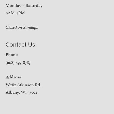
Monday – Saturday
9AM-4PM
Closed on Sundays
Contact Us
Phone
(608) 897-8787
Address
W282 Atkinson Rd.
Albany, WI 53502