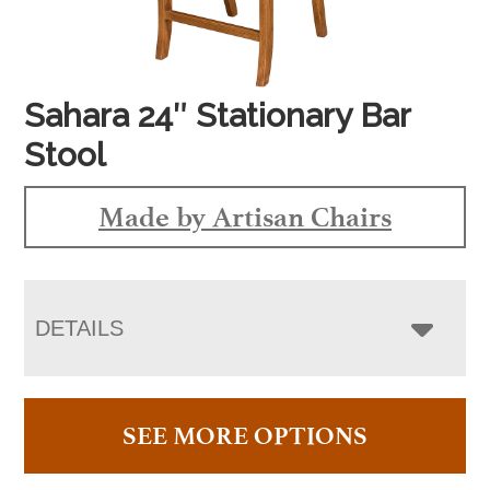
Sahara 24″ Stationary Bar
Stool
Made by Artisan Chairs
DETAILS
SEE MORE OPTIONS