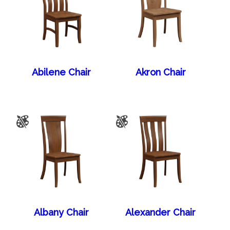
Abilene Chair
Akron Chair
Albany Chair
Alexander Chair