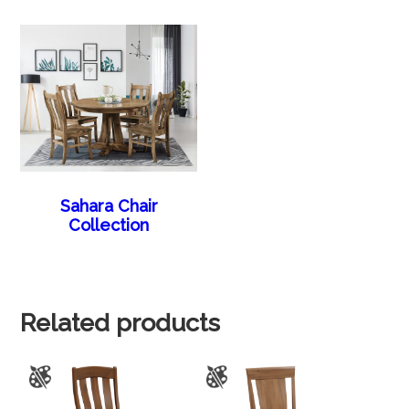
Sahara Chair
Collection
Related products