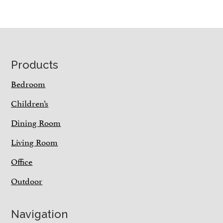
Footer
Products
Bedroom
Children’s
Dining Room
Living Room
Office
Outdoor
Navigation