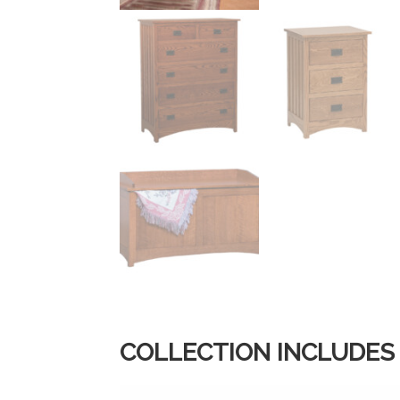
COLLECTION INCLUDES