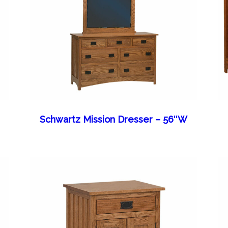
Schwartz Mission Dresser – 56″W