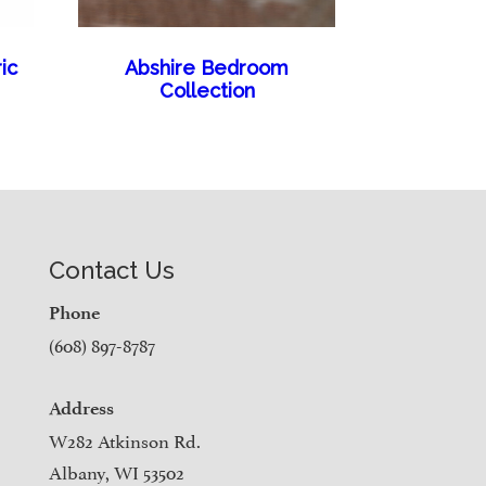
ic
Abshire Bedroom
Collection
Contact Us
Phone
(608) 897-8787
Address
W282 Atkinson Rd.
Albany, WI 53502