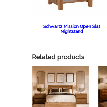
Schwartz Mission Open Slat
Nightstand
Related products