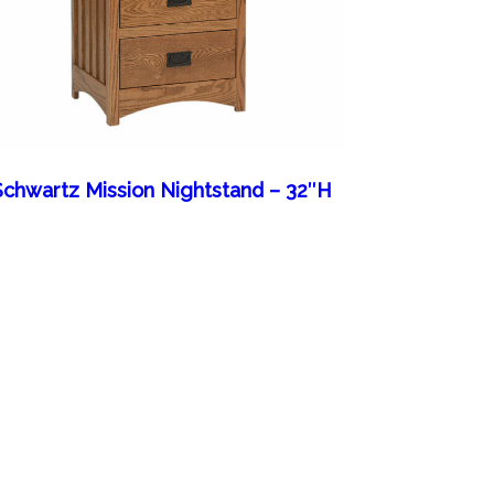
Schwartz Mission Nightstand – 32″H