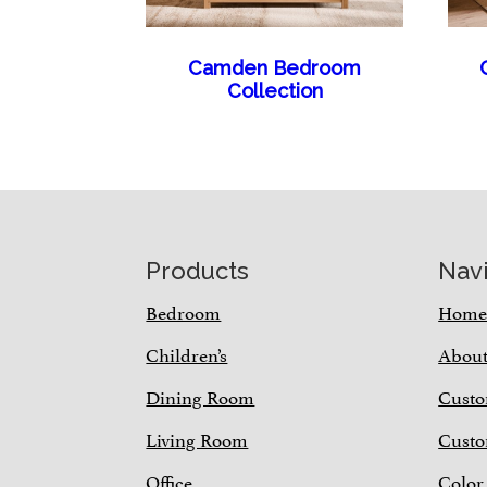
Camden Bedroom
Collection
Footer
Products
Nav
Bedroom
Hom
Children’s
Abou
Dining Room
Custo
Living Room
Custo
Office
Color