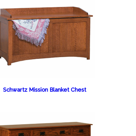
Schwartz Mission Blanket Chest