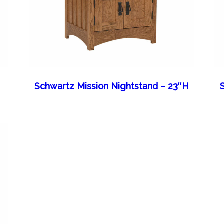
Schwartz Mission Nightstand – 23″H