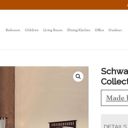
Bedroom
Children
Living Room
Dining/Kitchen
Office
Outdoor
Schwa
Collec
Made 
DETAILS