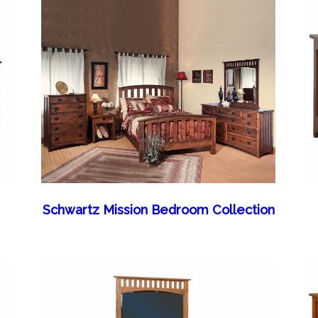
Schwartz Mission Bedroom Collection