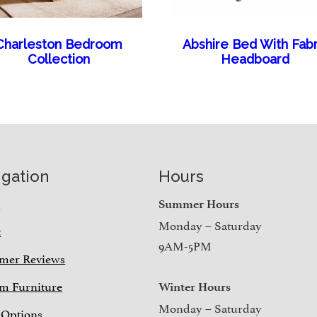
Charleston Bedroom
Abshire Bed With Fabr
Collection
Headboard
igation
Hours
e
Summer Hours
Monday – Saturday
t
9AM-5PM
mer Reviews
m Furniture
Winter Hours
Monday – Saturday
 Options