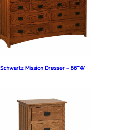
Schwartz Mission Dresser – 66″W