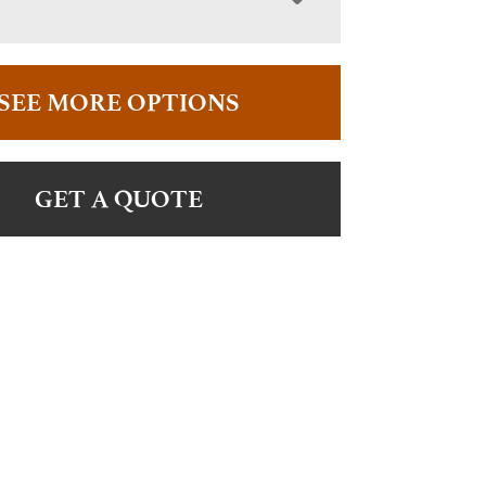
SEE MORE OPTIONS
GET A QUOTE