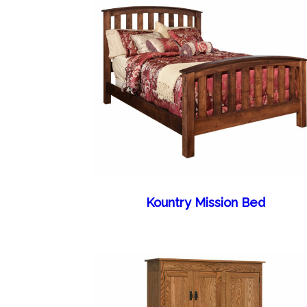
Kountry Mission Bed