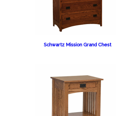
Schwartz Mission Grand Chest