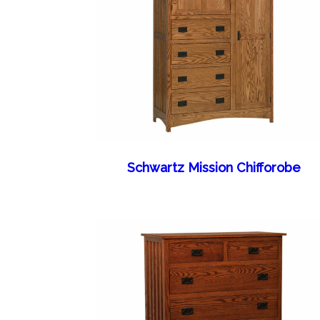
Schwartz Mission Chifforobe