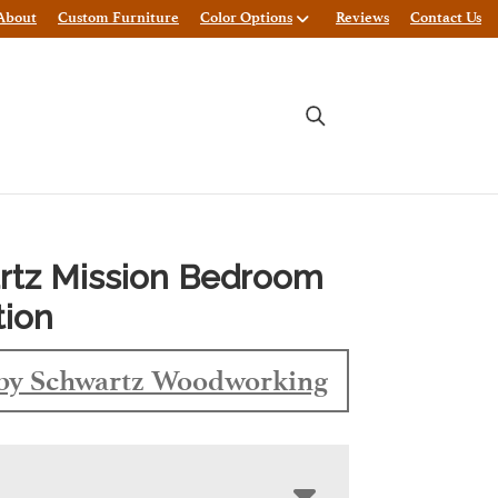
About
Custom Furniture
Color Options
Reviews
Contact Us
rtz Mission Bedroom
tion
by Schwartz Woodworking