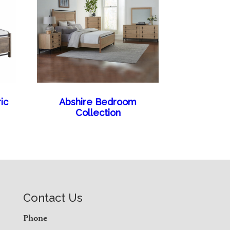
ic
Abshire Bedroom
Collection
Contact Us
Phone