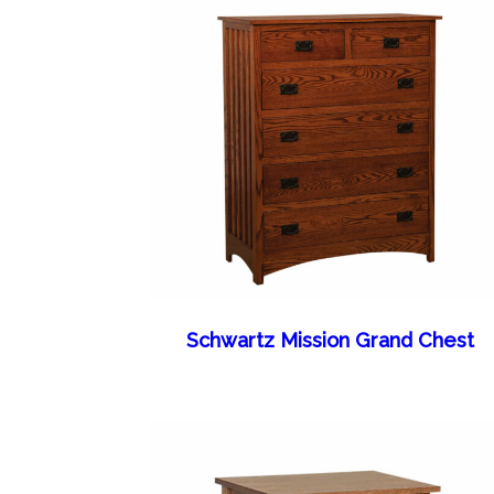
Schwartz Mission Grand Chest