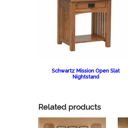
Schwartz Mission Open Slat
Nightstand
Related products