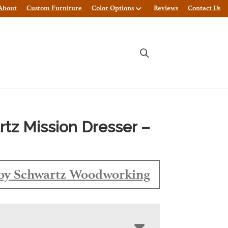
About
Custom Furniture
Color Options
Reviews
Contact Us
tz Mission Dresser –
by Schwartz Woodworking