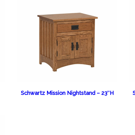
Schwartz Mission Nightstand – 23″H