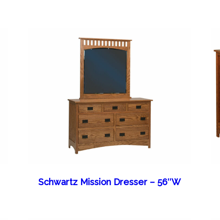
Schwartz Mission Dresser – 56″W