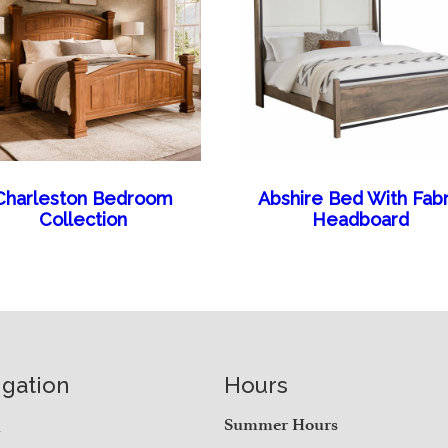
Charleston Bedroom
Abshire Bed With Fabr
Collection
Headboard
igation
Hours
e
Summer Hours