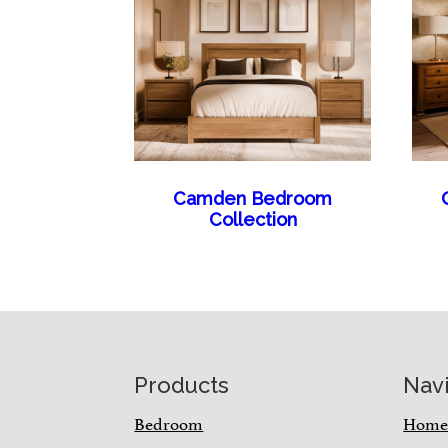
Camden Bedroom
Collection
Footer
Products
Nav
Bedroom
Hom