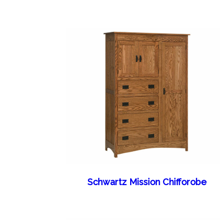
Schwartz Mission Chifforobe