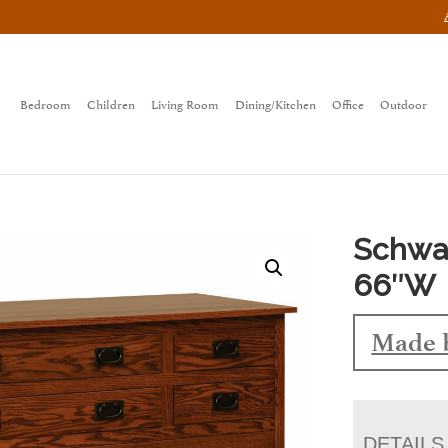
Bedroom
Children
Living Room
Dining/Kitchen
Office
Outdoor
Schwar
66″W
Made 
DETAILS