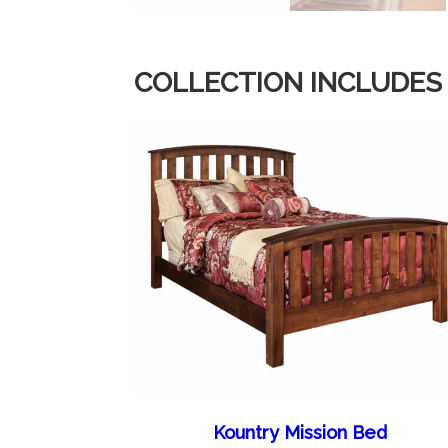
COLLECTION INCLUDES
Kountry Mission Bed