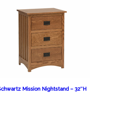
Schwartz Mission Nightstand – 32″H