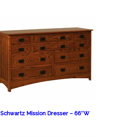
Schwartz Mission Dresser – 66″W