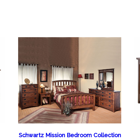
Schwartz Mission Bedroom Collection