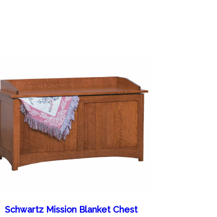
Schwartz Mission Blanket Chest