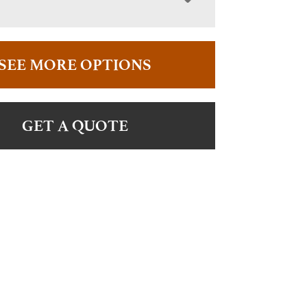
SEE MORE OPTIONS
GET A QUOTE