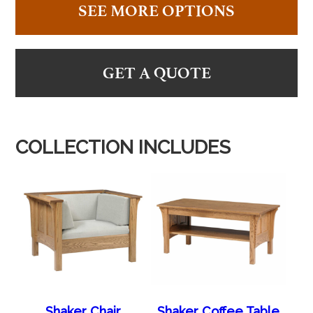
SEE MORE OPTIONS
GET A QUOTE
COLLECTION INCLUDES
Shaker Chair
Shaker Coffee Table