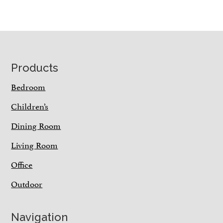
Footer
Products
Bedroom
Children’s
Dining Room
Living Room
Office
Outdoor
Navigation