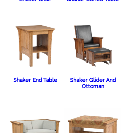
Shaker End Table
Shaker Glider And
Ottoman