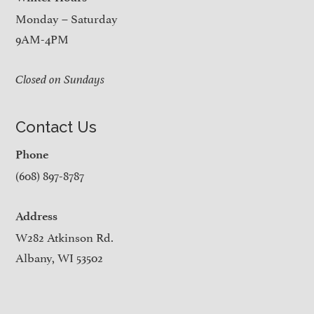
Monday – Saturday
9AM-4PM
Closed on Sundays
Contact Us
Phone
(608) 897-8787
Address
W282 Atkinson Rd.
Albany, WI 53502