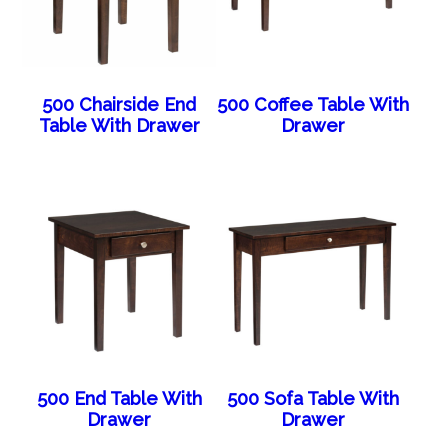
500 Chairside End
500 Coffee Table With
Table With Drawer
Drawer
500 End Table With
500 Sofa Table With
Drawer
Drawer