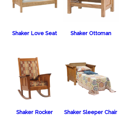
Shaker Love Seat
Shaker Ottoman
Shaker Rocker
Shaker Sleeper Chair