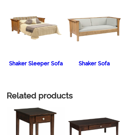
Shaker Sleeper Sofa
Shaker Sofa
Related products