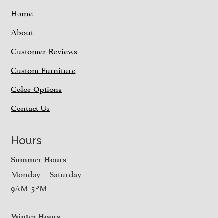
Home
About
Customer Reviews
Custom Furniture
Color Options
Contact Us
Hours
Summer Hours
Monday – Saturday
9AM-5PM
Winter Hours