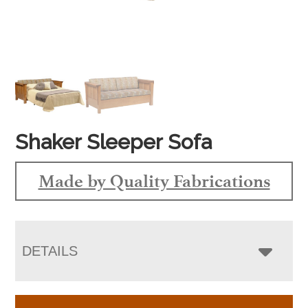
Shaker Sleeper Sofa
Made by Quality Fabrications
DETAILS