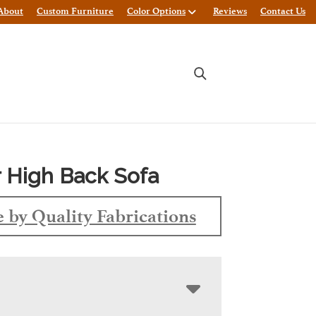
About
Custom Furniture
Color Options
Reviews
Contact Us
 High Back Sofa
 by Quality Fabrications