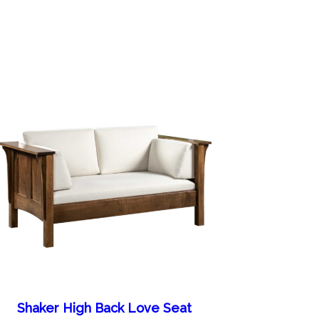
Shaker High Back Love Seat