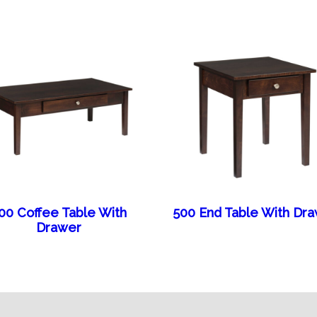
00 Coffee Table With
500 End Table With Dr
Drawer