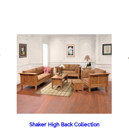
Shaker High Back Collection