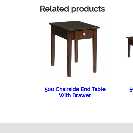
Related products
500 Chairside End Table
5
With Drawer