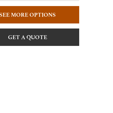
SEE MORE OPTIONS
GET A QUOTE