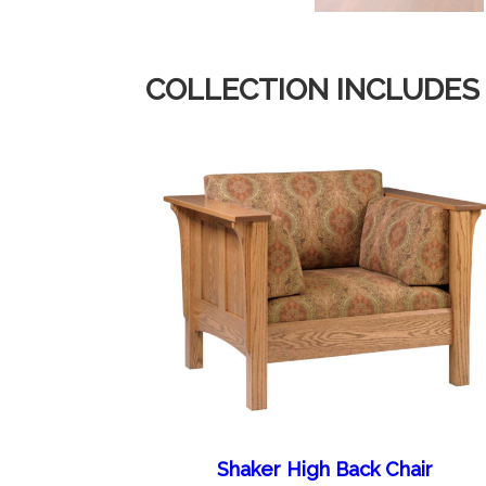
COLLECTION INCLUDES
Shaker High Back Chair