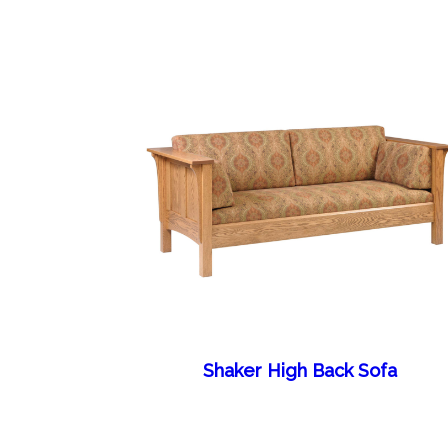
Shaker High Back Sofa