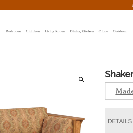
Bedroom
Children
Living Room
Dining/Kitchen
Office
Outdoor
Shaker
Made
DETAILS