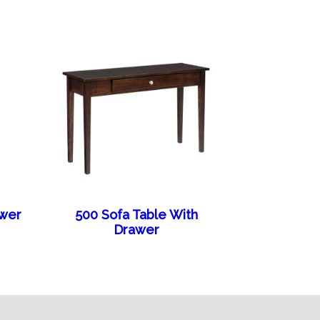
awer
500 Sofa Table With
Drawer