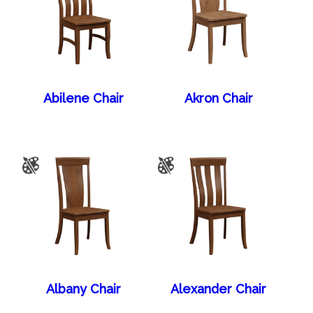
Abilene Chair
Akron Chair
Albany Chair
Alexander Chair