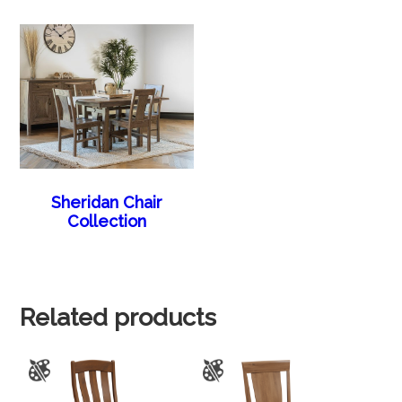
Sheridan Chair
Collection
Related products