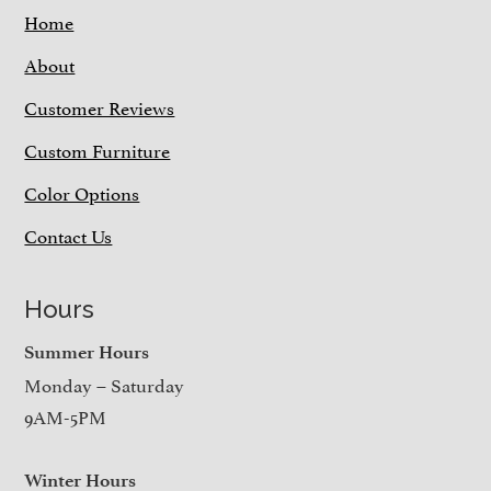
Home
About
Customer Reviews
Custom Furniture
Color Options
Contact Us
Hours
Summer Hours
Monday – Saturday
9AM-5PM
Winter Hours