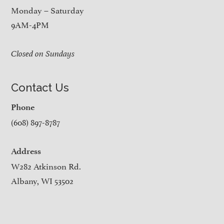
Monday – Saturday
9AM-4PM
Closed on Sundays
Contact Us
Phone
(608) 897-8787
Address
W282 Atkinson Rd.
Albany, WI 53502