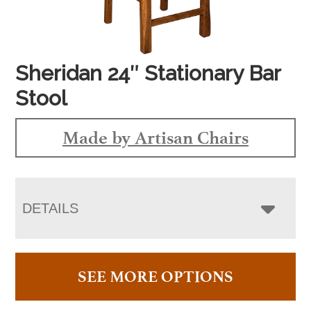
Sheridan 24″ Stationary Bar
Stool
Made by Artisan Chairs
DETAILS
SEE MORE OPTIONS