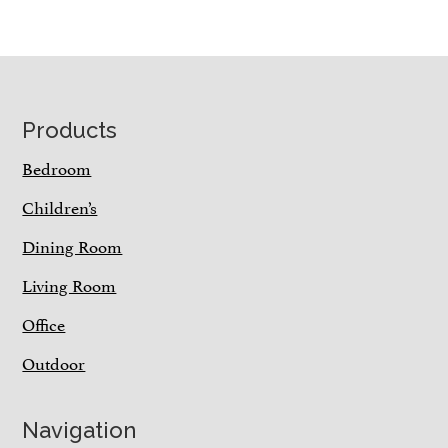
Footer
Products
Bedroom
Children’s
Dining Room
Living Room
Office
Outdoor
Navigation