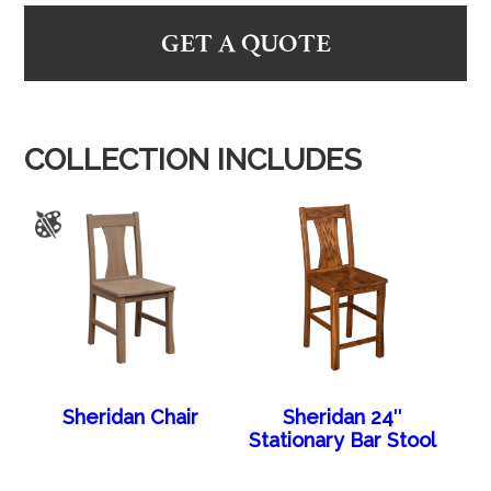
GET A QUOTE
COLLECTION INCLUDES
Sheridan Chair
Sheridan 24″
Stationary Bar Stool