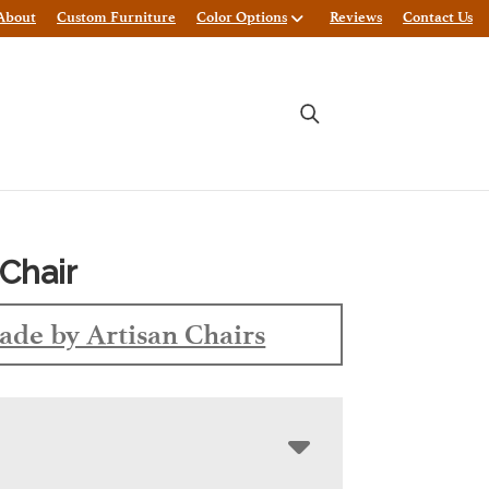
About
Custom Furniture
Color Options
Reviews
Contact Us
Chair
de by Artisan Chairs