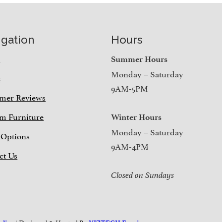
igation
Hours
e
Summer Hours
Monday – Saturday
t
9AM-5PM
mer Reviews
m Furniture
Winter Hours
Monday – Saturday
 Options
9AM-4PM
ct Us
Closed on Sundays