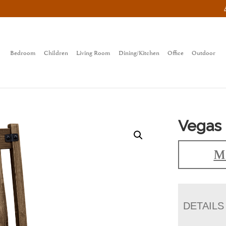
Bedroom
Children
Living Room
Dining/Kitchen
Office
Outdoor
Vegas 
Ma
DETAILS