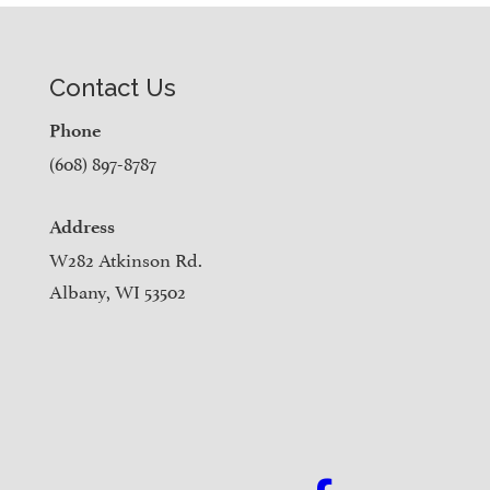
Contact Us
Phone
(608) 897-8787
Address
W282 Atkinson Rd.
Albany, WI 53502