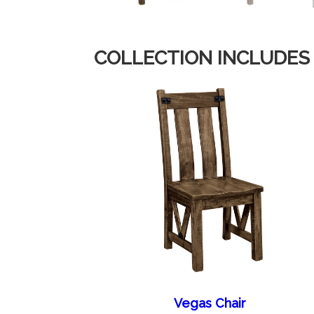
COLLECTION INCLUDES
Vegas Chair