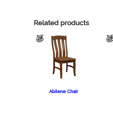
Related products
Abilene Chair