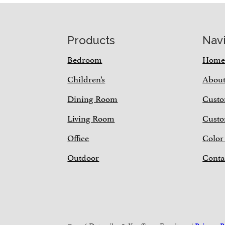
Footer
Products
Nav
Bedroom
Hom
Children’s
Abou
Dining Room
Custo
Living Room
Custo
Office
Color
Outdoor
Conta