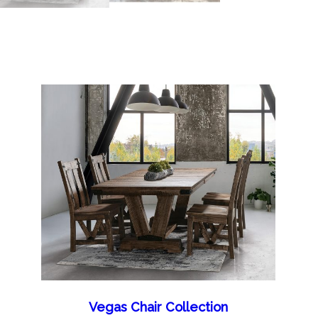
Vegas Chair Collection