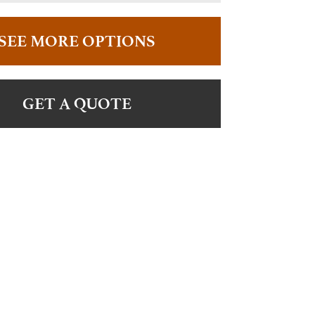
SEE MORE OPTIONS
GET A QUOTE