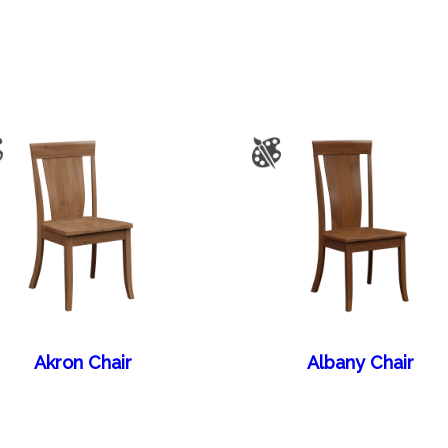
Akron Chair
Albany Chair