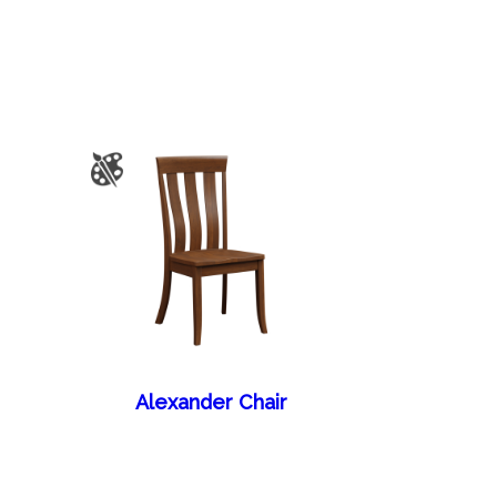
Alexander Chair