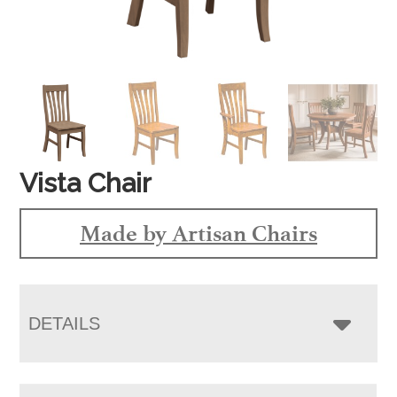
Vista Chair
Made by Artisan Chairs
DETAILS