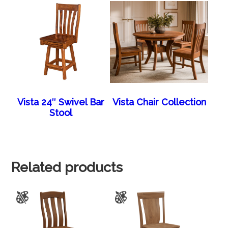
Vista 24″ Swivel Bar
Vista Chair Collection
Stool
Related products