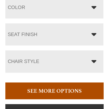
COLOR
SEAT FINISH
CHAIR STYLE
SEE MORE OPTIONS