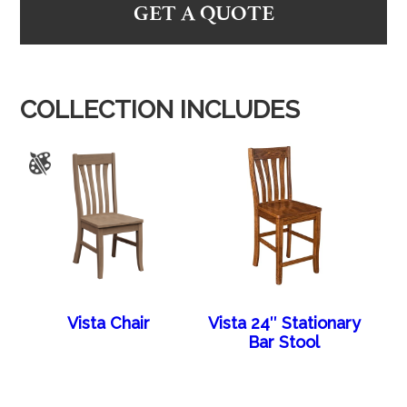
GET A QUOTE
COLLECTION INCLUDES
Vista Chair
Vista 24″ Stationary
Bar Stool