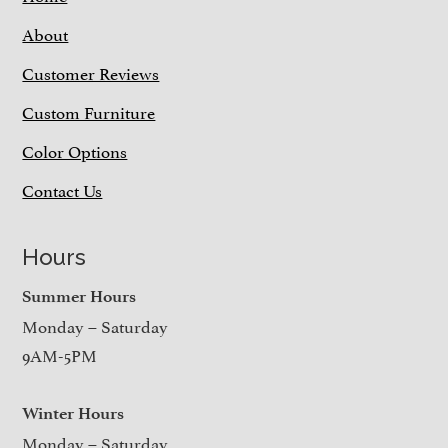
About
Customer Reviews
Custom Furniture
Color Options
Contact Us
Hours
Summer Hours
Monday – Saturday
9AM-5PM
Winter Hours
Monday – Saturday