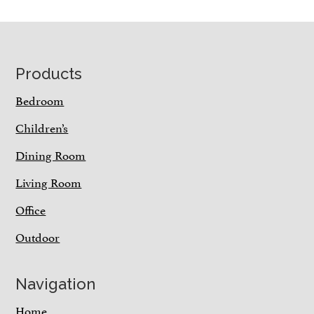
Footer
Products
Bedroom
Children’s
Dining Room
Living Room
Office
Outdoor
Navigation
Home