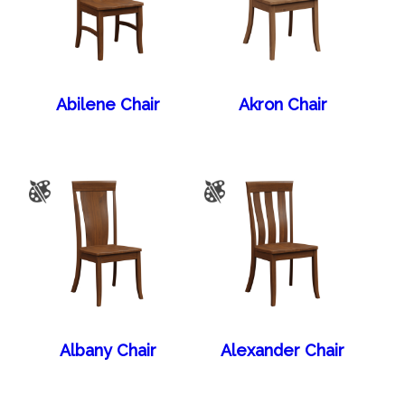
Abilene Chair
Akron Chair
Albany Chair
Alexander Chair