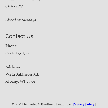
9AM-4PM
Closed on Sundays
Contact Us
Phone
(608) 897-8787
Address
W282 Atkinson Rd.
Albany, WI 53502
© 2026 Detweiler & Kauffman Furniture |
|
Privacy Policy