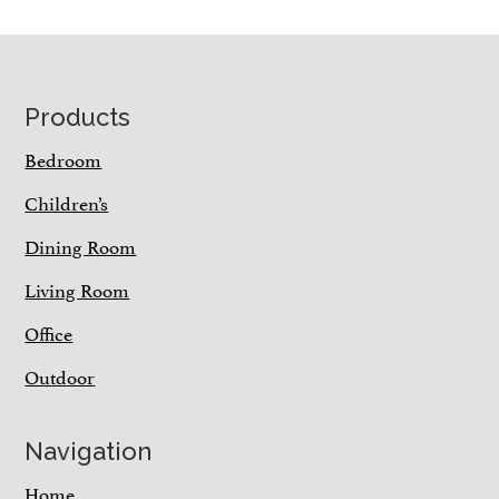
Footer
Products
Bedroom
Children’s
Dining Room
Living Room
Office
Outdoor
Navigation
Home