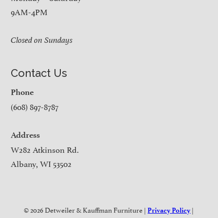
9AM-4PM
Closed on Sundays
Contact Us
Phone
(608) 897-8787
Address
W282 Atkinson Rd.
Albany, WI 53502
© 2026 Detweiler & Kauffman Furniture |
|
Privacy Policy