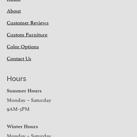
About
Customer Reviews
Custom Furniture
Color Options
Contact Us
Hours
Summer Hours
Monday – Saturday
9AM-5PM
Winter Hours
Monday – Saturday