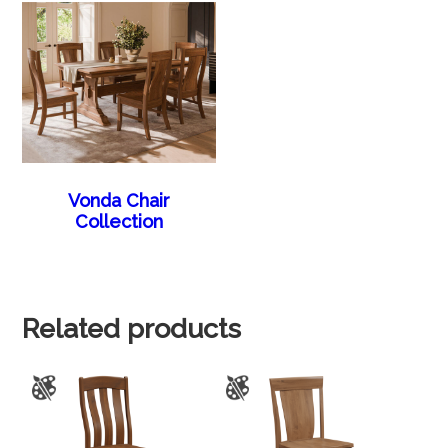
Vonda Chair
Collection
Related products