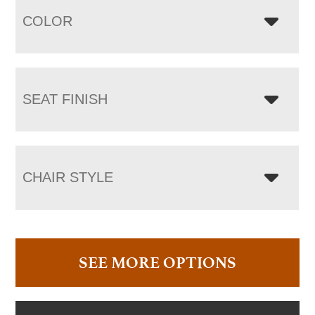
COLOR
SEAT FINISH
CHAIR STYLE
SEE MORE OPTIONS