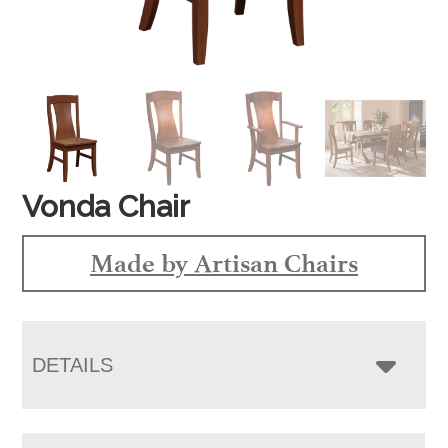
Vonda Chair
Made by Artisan Chairs
DETAILS