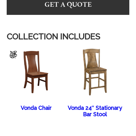
GET A QUOTE
COLLECTION INCLUDES
Vonda Chair
Vonda 24″ Stationary
Bar Stool