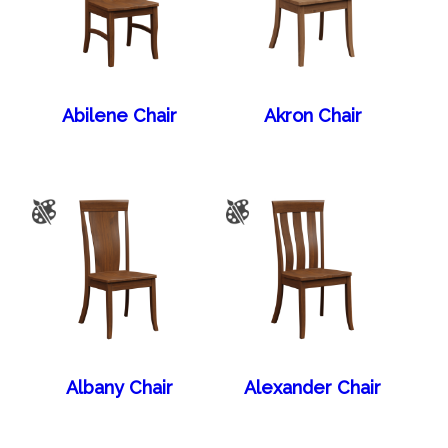
Abilene Chair
Akron Chair
Albany Chair
Alexander Chair