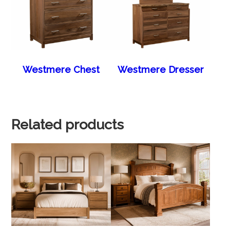
Westmere Chest
Westmere Dresser
Related products