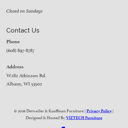
Closed on Sundays
Contact Us
Phone
(608) 897-8787
Address
W282 Atkinson Rd.
Albany, WI 53502
© 2026 Detweiler & Kauffman Furniture |
|
Privacy Policy
Designed & Hosted By
VIZTECH Furniture