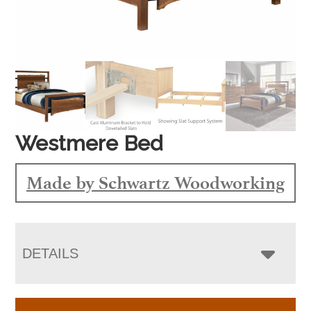
Westmere Bed
Made by Schwartz Woodworking
DETAILS