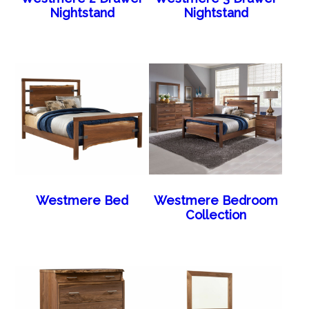
Nightstand
Nightstand
Westmere Bed
Westmere Bedroom
Collection