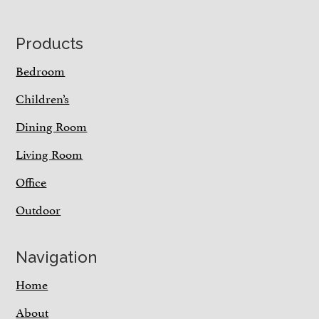
Footer
Products
Bedroom
Children’s
Dining Room
Living Room
Office
Outdoor
Navigation
Home
About