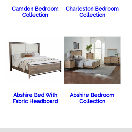
Camden Bedroom
Charleston Bedroom
Collection
Collection
Abshire Bed With
Abshire Bedroom
Fabric Headboard
Collection