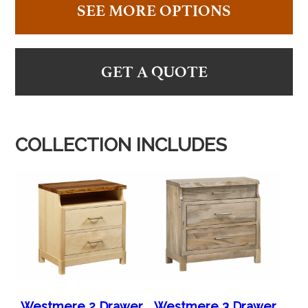
SEE MORE OPTIONS
GET A QUOTE
COLLECTION INCLUDES
Westmere 2 Drawer
Westmere 3 Drawer