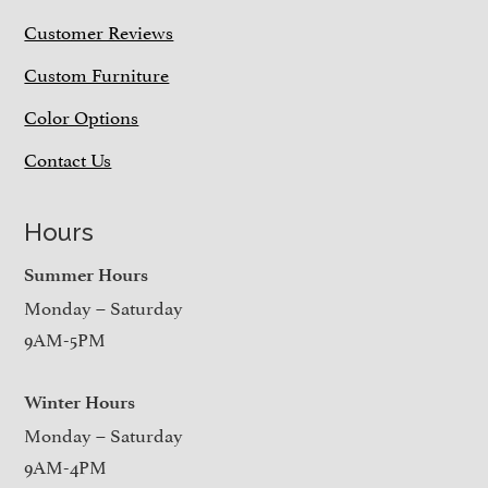
Customer Reviews
Custom Furniture
Color Options
Contact Us
Hours
Summer Hours
Monday – Saturday
9AM-5PM
Winter Hours
Monday – Saturday
9AM-4PM