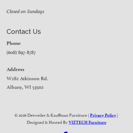
Closed on Sundays
Contact Us
Phone
(608) 897-8787
Address
W282 Atkinson Rd.
Albany, WI 53502
© 2026 Detweiler & Kauffman Furniture |
|
Privacy Policy
Designed & Hosted By
VIZTECH Furniture