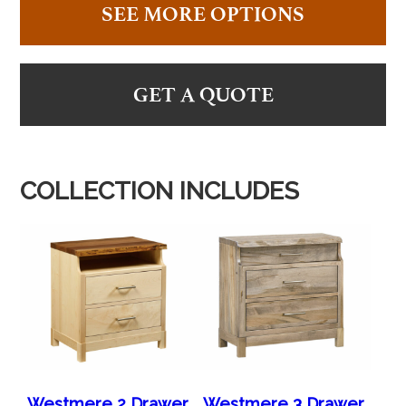
SEE MORE OPTIONS
GET A QUOTE
COLLECTION INCLUDES
Westmere 2 Drawer
Westmere 3 Drawer