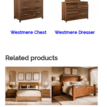
Westmere Chest
Westmere Dresser
Related products