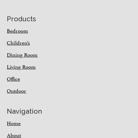
Footer
Products
Bedroom
Children’s
Dining Room
Living Room
Office
Outdoor
Navigation
Home
About