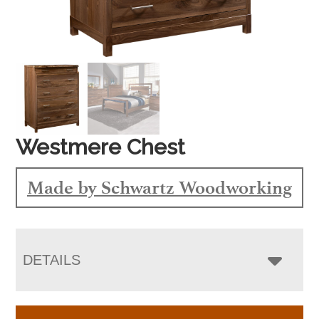
Westmere Chest
Made by Schwartz Woodworking
DETAILS