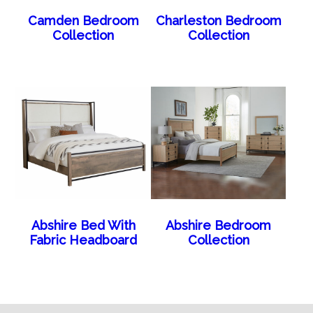
Camden Bedroom
Charleston Bedroom
Collection
Collection
Abshire Bed With
Abshire Bedroom
Fabric Headboard
Collection