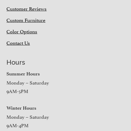
Customer Reviews
Custom Furniture
Color Options
Contact Us
Hours
Summer Hours
Monday – Saturday
9AM-5PM
Winter Hours
Monday – Saturday
9AM-4PM