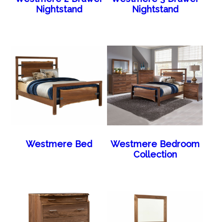
Nightstand
Nightstand
Westmere Bed
Westmere Bedroom
Collection