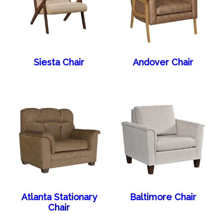
Siesta Chair
Andover Chair
Atlanta Stationary
Baltimore Chair
Chair