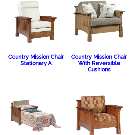
Country Mission Chair
Country Mission Chair
Stationary A
With Reversible
Cushions