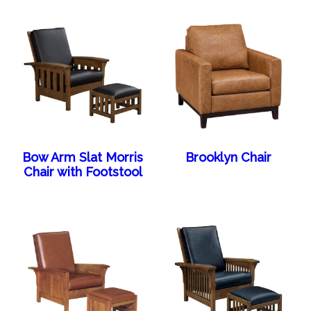
Bow Arm Slat Morris
Brooklyn Chair
Chair with Footstool