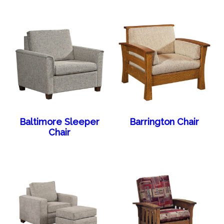
Baltimore Sleeper
Barrington Chair
Chair