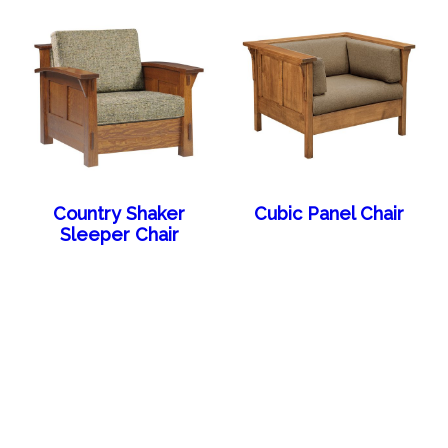
Country Shaker
Cubic Panel Chair
Sleeper Chair