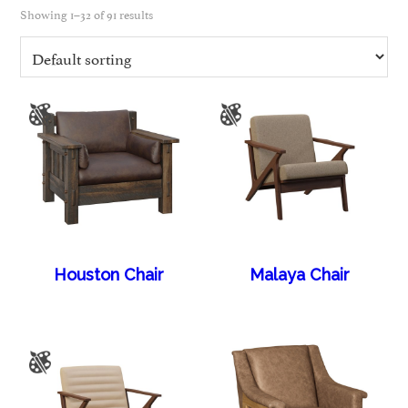
Showing 1–32 of 91 results
Houston Chair
Malaya Chair