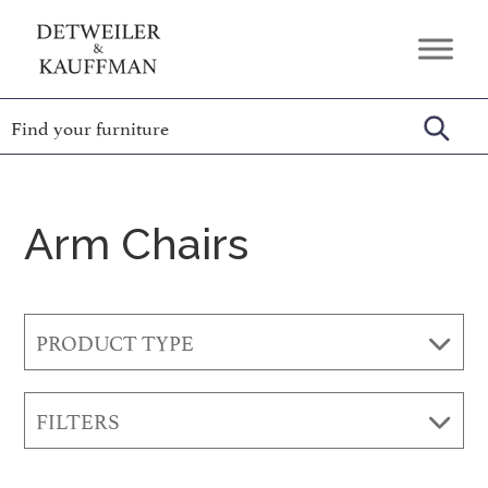
Skip
Skip
Skip
to
to
to
Detweiler
Authentic
primary
main
footer
&
Handcrafted
Kauffman
navigation
content
Furniture
Amish
Furniture
Arm Chairs
PRODUCT TYPE
FILTERS