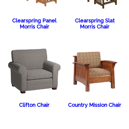
Clearspring Panel
Clearspring Slat
Morris Chair
Morris Chair
Clifton Chair
Country Mission Chair