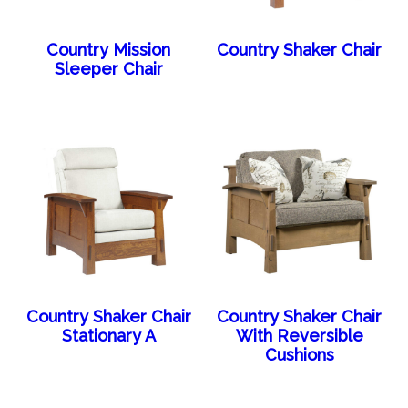
Country Mission
Country Shaker Chair
Sleeper Chair
Country Shaker Chair
Country Shaker Chair
Stationary A
With Reversible
Cushions