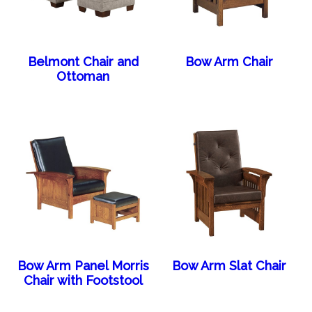
Belmont Chair and
Bow Arm Chair
Ottoman
Bow Arm Panel Morris
Bow Arm Slat Chair
Chair with Footstool