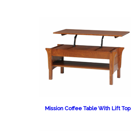
Mission Coffee Table With Lift Top