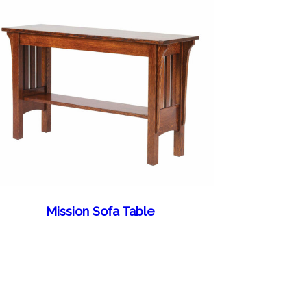
Mission Sofa Table