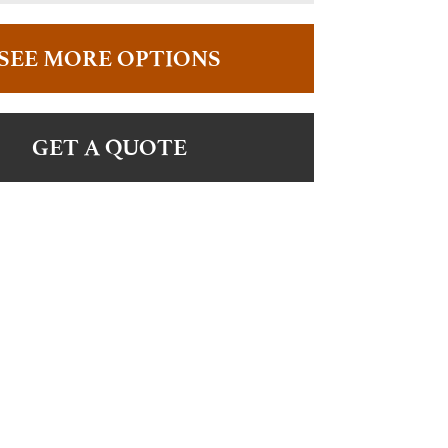
SEE MORE OPTIONS
GET A QUOTE