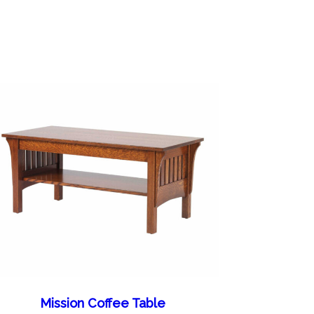
Mission Coffee Table