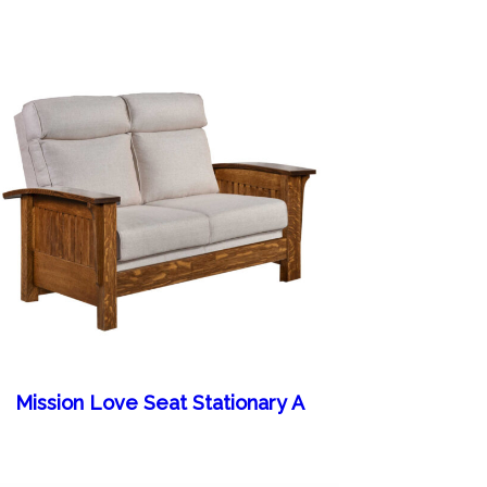
Mission Love Seat Stationary A