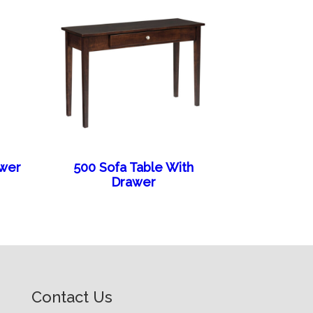
awer
500 Sofa Table With
Drawer
Contact Us