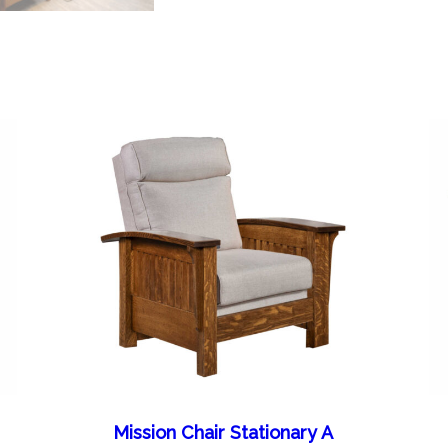
Mission Chair Stationary A