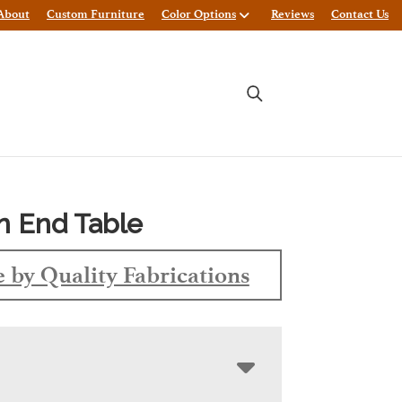
About
Custom Furniture
Color Options
Reviews
Contact Us
n End Table
 by Quality Fabrications