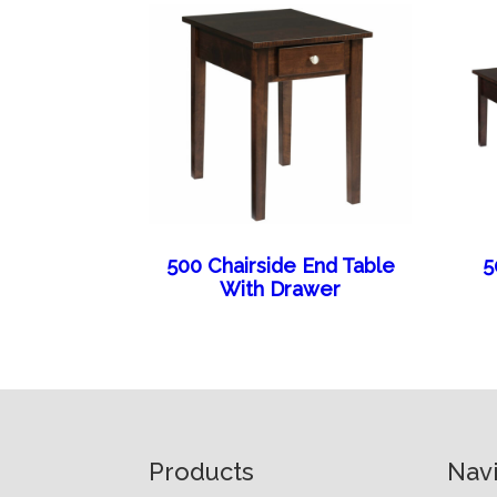
500 Chairside End Table
5
With Drawer
Footer
Products
Nav