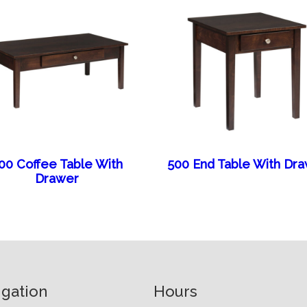
00 Coffee Table With
500 End Table With Dr
Drawer
igation
Hours