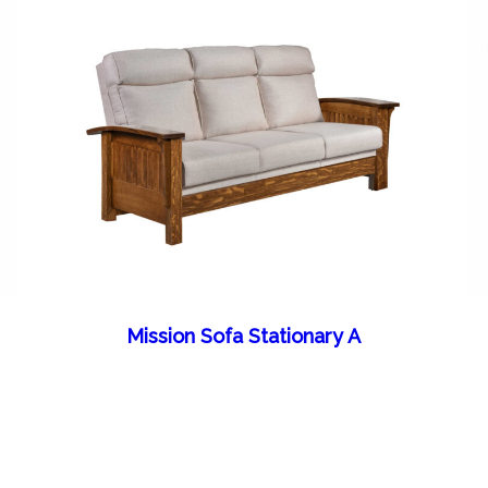
Mission Sofa Stationary A