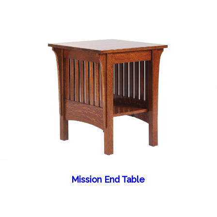
Mission End Table