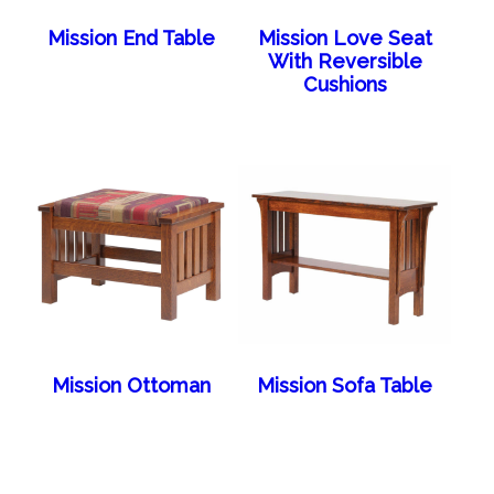
Mission End Table
Mission Love Seat
With Reversible
Cushions
Mission Ottoman
Mission Sofa Table