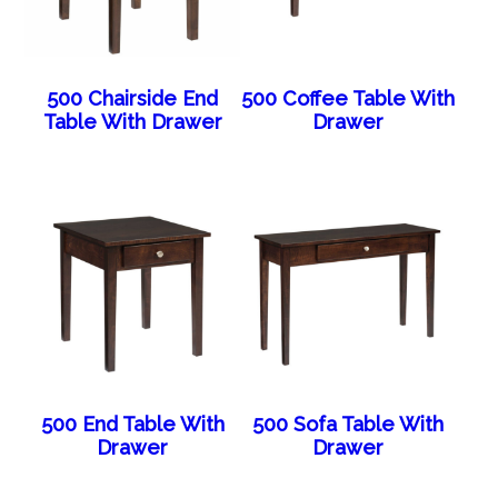
500 Chairside End
500 Coffee Table With
Table With Drawer
Drawer
500 End Table With
500 Sofa Table With
Drawer
Drawer