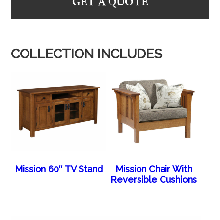
GET A QUOTE
COLLECTION INCLUDES
Mission 60″ TV Stand
Mission Chair With
Reversible Cushions