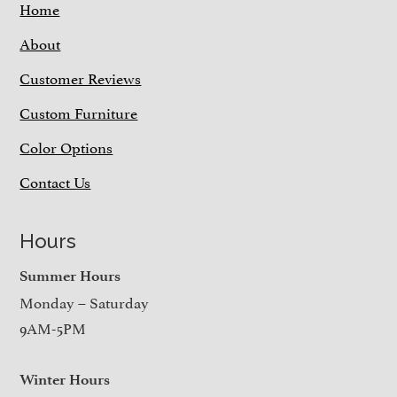
Home
About
Customer Reviews
Custom Furniture
Color Options
Contact Us
Hours
Summer Hours
Monday – Saturday
9AM-5PM
Winter Hours