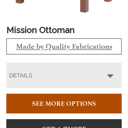
Mission Ottoman
Made by Quality Fabrications
DETAILS
SEE MORE OPTIONS