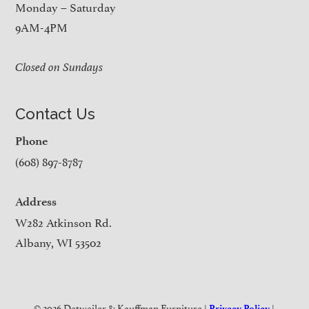
Monday – Saturday
9AM-4PM
Closed on Sundays
Contact Us
Phone
(608) 897-8787
Address
W282 Atkinson Rd.
Albany, WI 53502
© 2026 Detweiler & Kauffman Furniture |
|
Privacy Policy