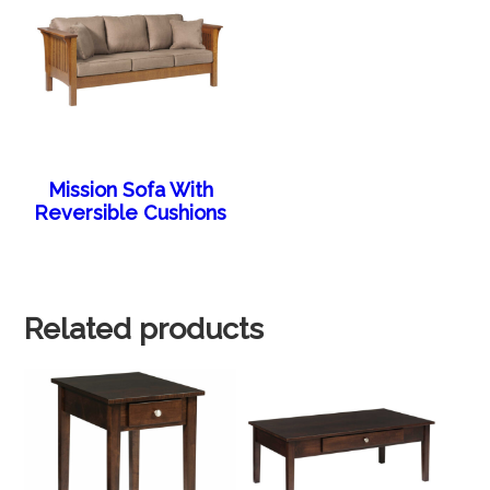
Mission Sofa With
Reversible Cushions
Related products