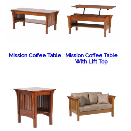
Mission Coffee Table
Mission Coffee Table
With Lift Top