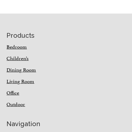
Footer
Products
Bedroom
Children’s
Dining Room
Living Room
Office
Outdoor
Navigation