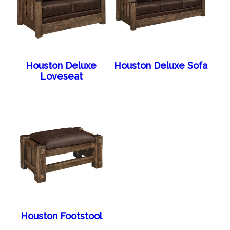
Houston Deluxe
Houston Deluxe Sofa
Loveseat
Houston Footstool