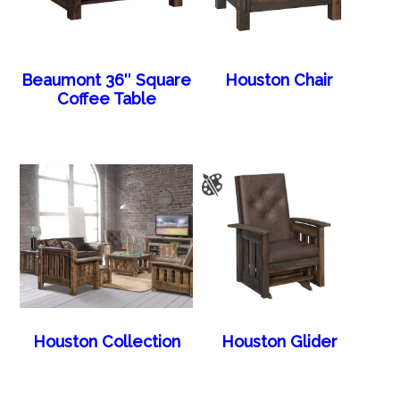
Beaumont 36″ Square
Houston Chair
Coffee Table
Houston Collection
Houston Glider