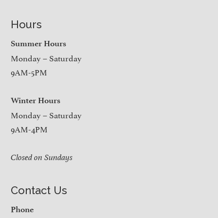
Hours
Summer Hours
Monday – Saturday
9AM-5PM
Winter Hours
Monday – Saturday
9AM-4PM
Closed on Sundays
Contact Us
Phone