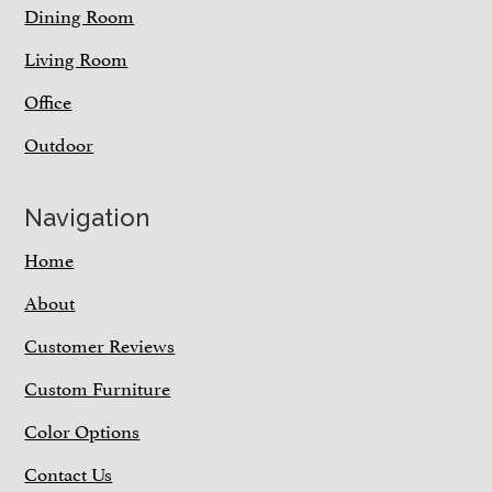
Dining Room
Living Room
Office
Outdoor
Navigation
Home
About
Customer Reviews
Custom Furniture
Color Options
Contact Us