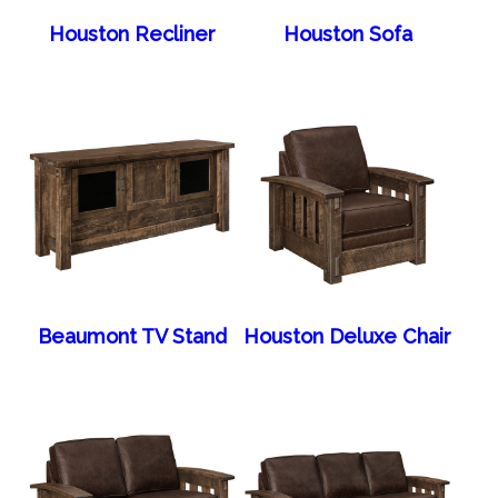
Houston Recliner
Houston Sofa
Beaumont TV Stand
Houston Deluxe Chair