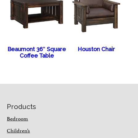
Beaumont 36″ Square
Houston Chair
Coffee Table
Footer
Products
Bedroom
Children’s