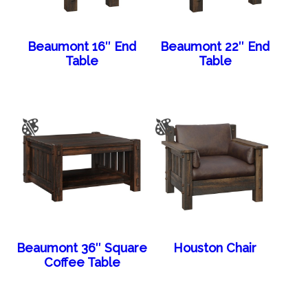
Beaumont 16″ End
Beaumont 22″ End
Table
Table
Beaumont 36″ Square
Houston Chair
Coffee Table