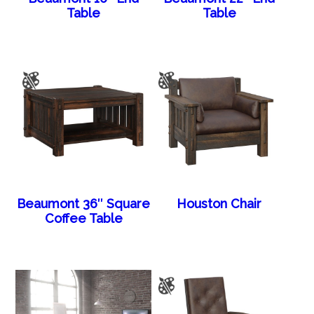
Table
Table
Beaumont 36″ Square
Houston Chair
Coffee Table