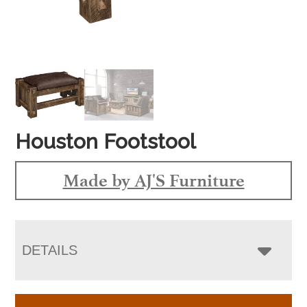
Houston Footstool
Made by AJ'S Furniture
DETAILS