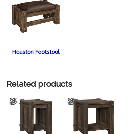
Houston Footstool
Related products