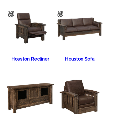
Houston Recliner
Houston Sofa