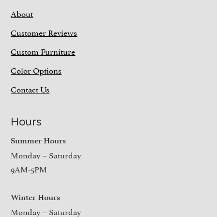
About
Customer Reviews
Custom Furniture
Color Options
Contact Us
Hours
Summer Hours
Monday – Saturday
9AM-5PM
Winter Hours
Monday – Saturday