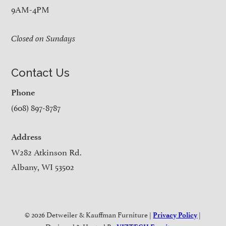
9AM-4PM
Closed on Sundays
Contact Us
Phone
(608) 897-8787
Address
W282 Atkinson Rd.
Albany, WI 53502
© 2026 Detweiler & Kauffman Furniture |
|
Privacy Policy