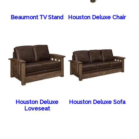
Beaumont TV Stand
Houston Deluxe Chair
Houston Deluxe
Houston Deluxe Sofa
Loveseat