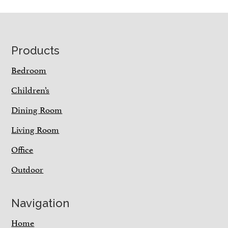
Footer
Products
Bedroom
Children’s
Dining Room
Living Room
Office
Outdoor
Navigation
Home