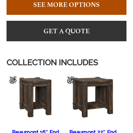
SEE MORE OPTIONS
GET A QUOTE
COLLECTION INCLUDES
Beaumont 16″ End
Beaumont 22″ End