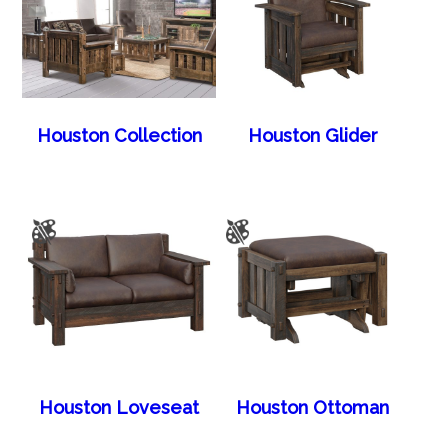
Houston Collection
Houston Glider
Houston Loveseat
Houston Ottoman