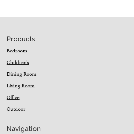
Footer
Products
Bedroom
Children’s
Dining Room
Living Room
Office
Outdoor
Navigation