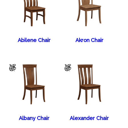
Abilene Chair
Akron Chair
Albany Chair
Alexander Chair