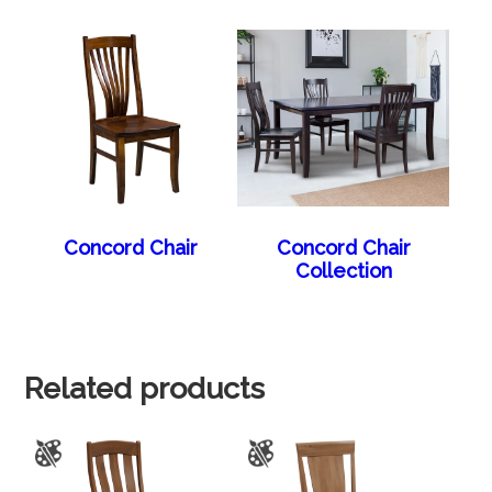
Concord Chair
Concord Chair
Collection
Related products