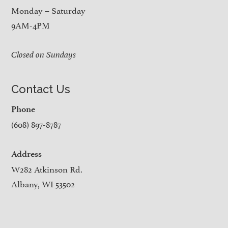
Monday – Saturday
9AM-4PM
Closed on Sundays
Contact Us
Phone
(608) 897-8787
Address
W282 Atkinson Rd.
Albany, WI 53502