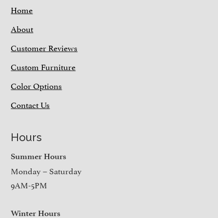
Home
About
Customer Reviews
Custom Furniture
Color Options
Contact Us
Hours
Summer Hours
Monday – Saturday
9AM-5PM
Winter Hours