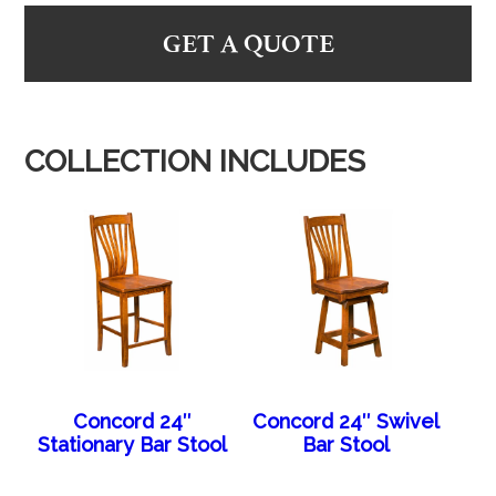
GET A QUOTE
COLLECTION INCLUDES
Concord 24″
Concord 24″ Swivel
Stationary Bar Stool
Bar Stool