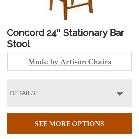
Concord 24″ Stationary Bar
Stool
Made by Artisan Chairs
DETAILS
SEE MORE OPTIONS