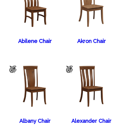
Abilene Chair
Akron Chair
Albany Chair
Alexander Chair