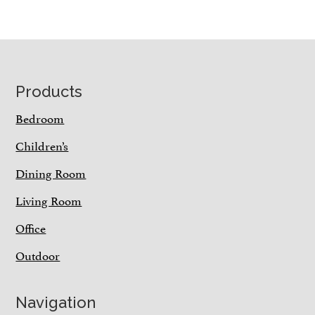
Footer
Products
Bedroom
Children’s
Dining Room
Living Room
Office
Outdoor
Navigation