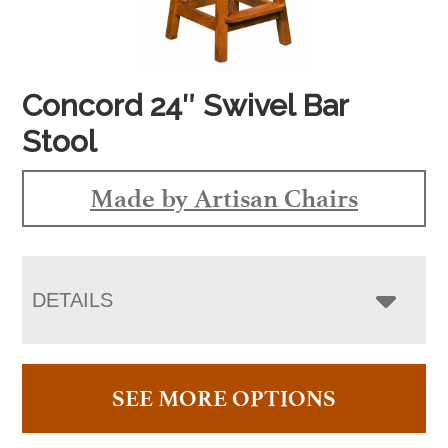
Concord 24″ Swivel Bar
Stool
Made by Artisan Chairs
DETAILS
SEE MORE OPTIONS