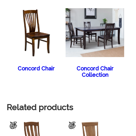
Concord Chair
Concord Chair
Collection
Related products