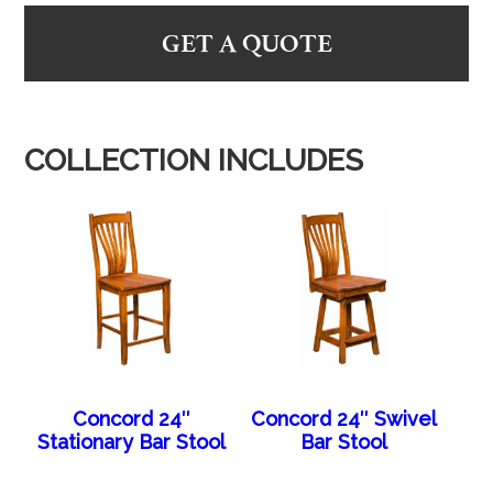
GET A QUOTE
COLLECTION INCLUDES
Concord 24″
Concord 24″ Swivel
Stationary Bar Stool
Bar Stool