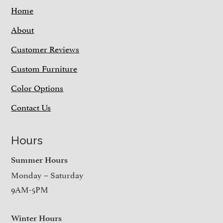
Home
About
Customer Reviews
Custom Furniture
Color Options
Contact Us
Hours
Summer Hours
Monday – Saturday
9AM-5PM
Winter Hours