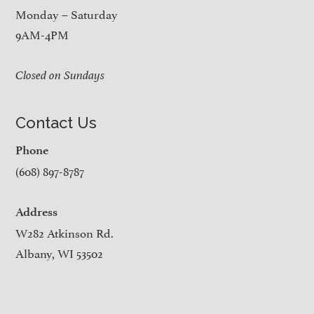
Monday – Saturday
9AM-4PM
Closed on Sundays
Contact Us
Phone
(608) 897-8787
Address
W282 Atkinson Rd.
Albany, WI 53502