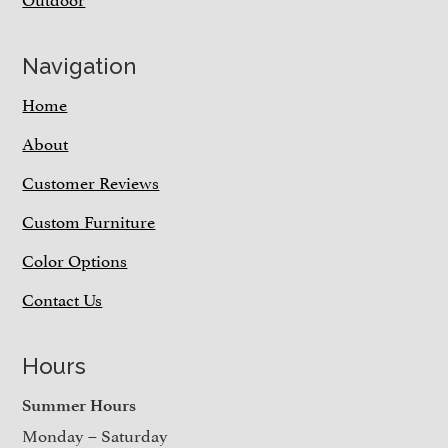
Navigation
Home
About
Customer Reviews
Custom Furniture
Color Options
Contact Us
Hours
Summer Hours
Monday – Saturday