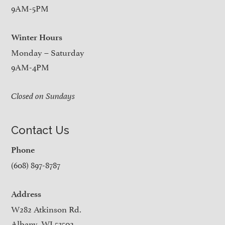
9AM-5PM
Winter Hours
Monday – Saturday
9AM-4PM
Closed on Sundays
Contact Us
Phone
(608) 897-8787
Address
W282 Atkinson Rd.
Albany, WI 53502