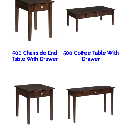
500 Chairside End
500 Coffee Table With
Table With Drawer
Drawer