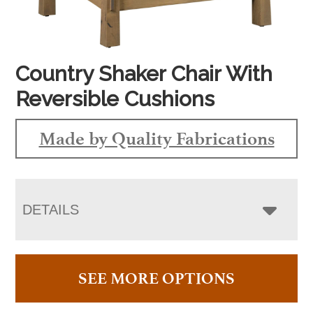
Country Shaker Chair With
Reversible Cushions
Made by Quality Fabrications
DETAILS
SEE MORE OPTIONS