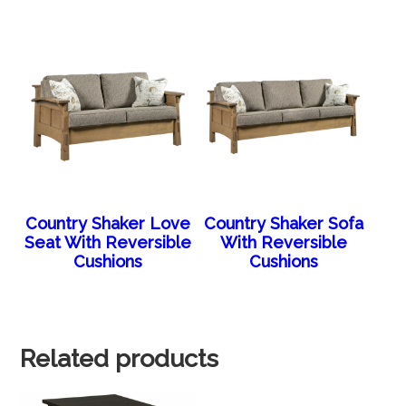
Country Shaker Love
Country Shaker Sofa
Seat With Reversible
With Reversible
Cushions
Cushions
Related products