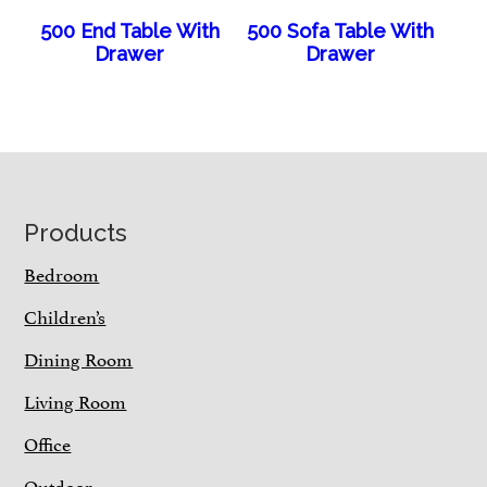
500 End Table With
500 Sofa Table With
Drawer
Drawer
Footer
Products
Bedroom
Children’s
Dining Room
Living Room
Office
Outdoor