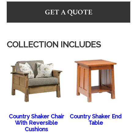
GET A QUOTE
COLLECTION INCLUDES
Country Shaker Chair
Country Shaker End
With Reversible
Table
Cushions