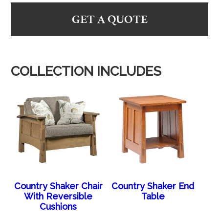
GET A QUOTE
COLLECTION INCLUDES
Country Shaker Chair
Country Shaker End
With Reversible
Table
Cushions