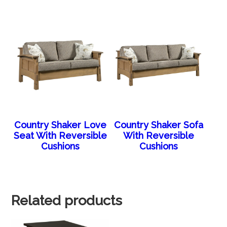
Country Shaker Love
Country Shaker Sofa
Seat With Reversible
With Reversible
Cushions
Cushions
Related products