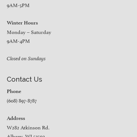
9AM-5PM
Winter Hours
Monday – Saturday
9AM-4PM
Closed on Sundays
Contact Us
Phone
(608) 897-8787
Address
W282 Atkinson Rd.
Albany, WI 53502