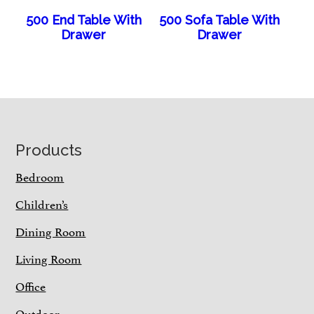
500 End Table With
500 Sofa Table With
Drawer
Drawer
Footer
Products
Bedroom
Children’s
Dining Room
Living Room
Office
Outdoor