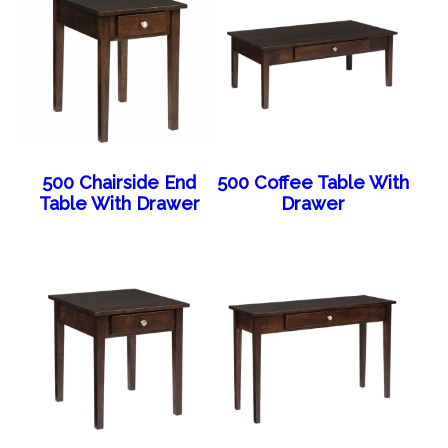
500 Chairside End
500 Coffee Table With
Table With Drawer
Drawer