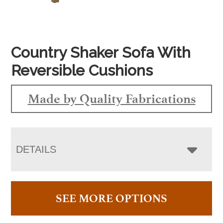
Country Shaker Sofa With
Reversible Cushions
Made by Quality Fabrications
DETAILS
SEE MORE OPTIONS