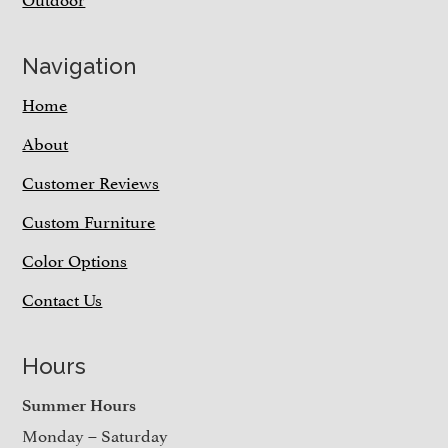
Navigation
Home
About
Customer Reviews
Custom Furniture
Color Options
Contact Us
Hours
Summer Hours
Monday – Saturday