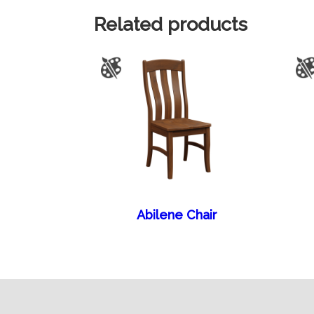
Related products
Abilene Chair