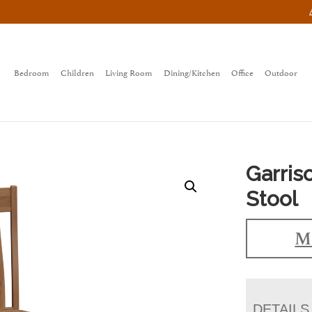
Bedroom
Children
Living Room
Dining/Kitchen
Office
Outdoor
Garris
Stool
Ma
DETAILS