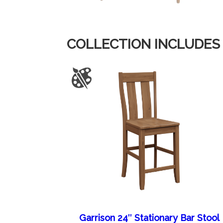
COLLECTION INCLUDES
Garrison 24″ Stationary Bar Stool