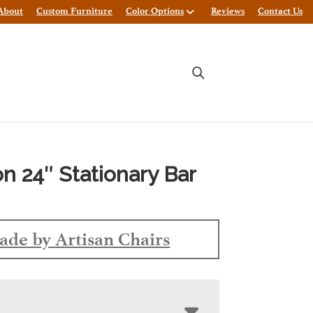
About
Custom Furniture
Color Options
Reviews
Contact Us
on 24″ Stationary Bar
de by Artisan Chairs