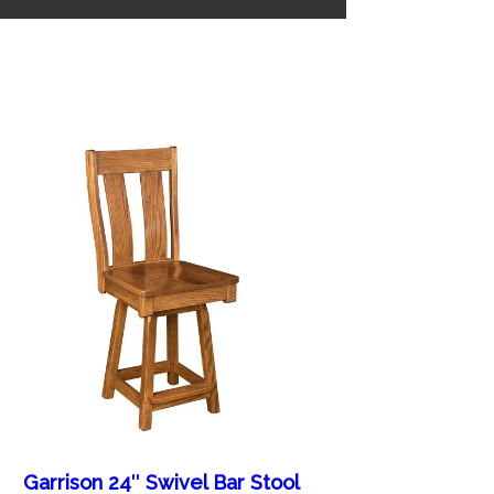
Garrison 24″ Swivel Bar Stool