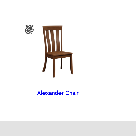
Alexander Chair