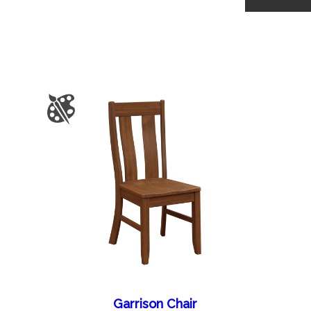
Garrison Chair