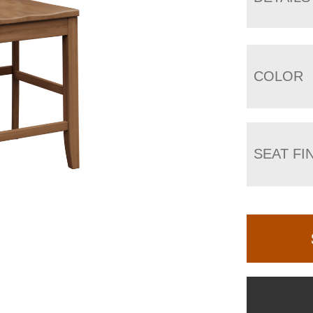
COLOR
SEAT FI