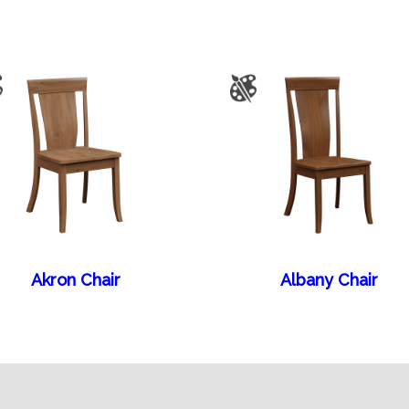
Akron Chair
Albany Chair