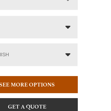
NISH
SEE MORE OPTIONS
GET A QUOTE