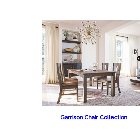
Garrison Chair Collection