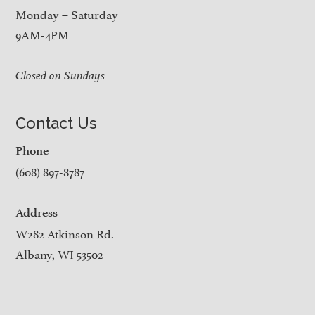
Monday – Saturday
9AM-4PM
Closed on Sundays
Contact Us
Phone
(608) 897-8787
Address
W282 Atkinson Rd.
Albany, WI 53502