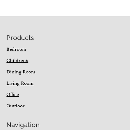
Footer
Products
Bedroom
Children’s
Dining Room
Living Room
Office
Outdoor
Navigation