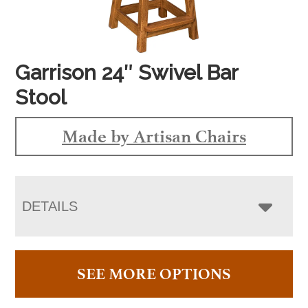
Garrison 24″ Swivel Bar
Stool
Made by Artisan Chairs
DETAILS
SEE MORE OPTIONS