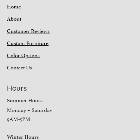
Home
About
Customer Reviews
Custom Furniture
Color Options
Contact Us
Hours
Summer Hours
Monday – Saturday
9AM-5PM
Winter Hours