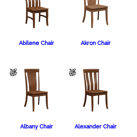
Abilene Chair
Akron Chair
Albany Chair
Alexander Chair