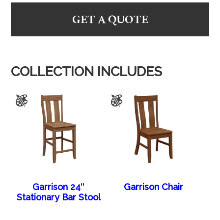
GET A QUOTE
COLLECTION INCLUDES
Garrison 24″
Garrison Chair
Stationary Bar Stool