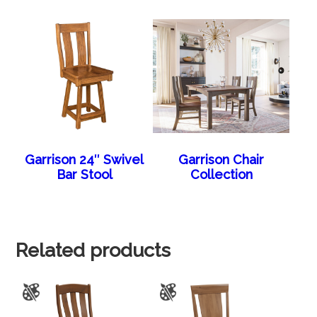
Garrison 24″ Swivel
Garrison Chair
Bar Stool
Collection
Related products