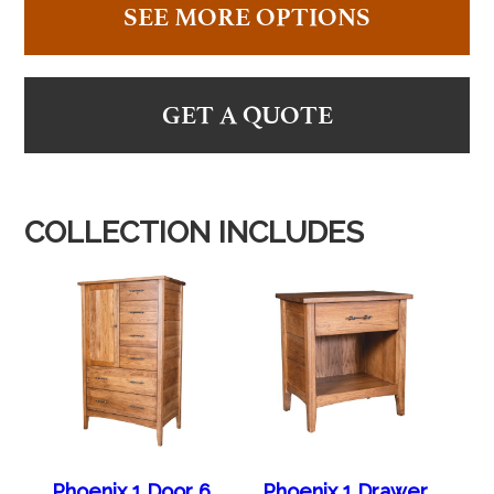
SEE MORE OPTIONS
GET A QUOTE
COLLECTION INCLUDES
Phoenix 1 Door 6
Phoenix 1 Drawer