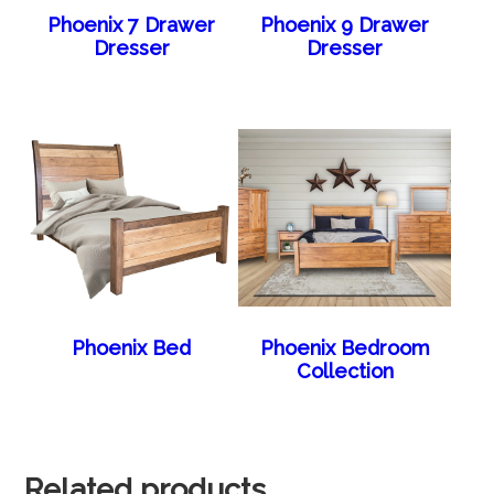
Phoenix 7 Drawer
Phoenix 9 Drawer
Dresser
Dresser
Phoenix Bed
Phoenix Bedroom
Collection
Related products