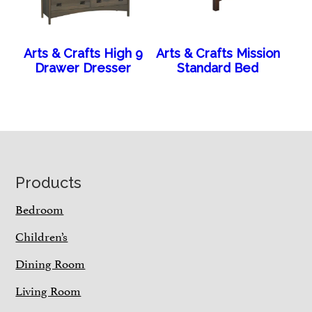
Arts & Crafts High 9
Arts & Crafts Mission
Drawer Dresser
Standard Bed
Footer
Products
Bedroom
Children’s
Dining Room
Living Room