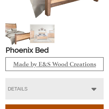
Phoenix Bed
Made by E&S Wood Creations
DETAILS