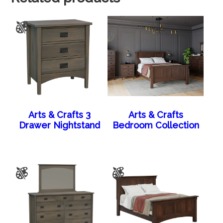
Arts & Crafts 3
Arts & Crafts
Drawer Nightstand
Bedroom Collection