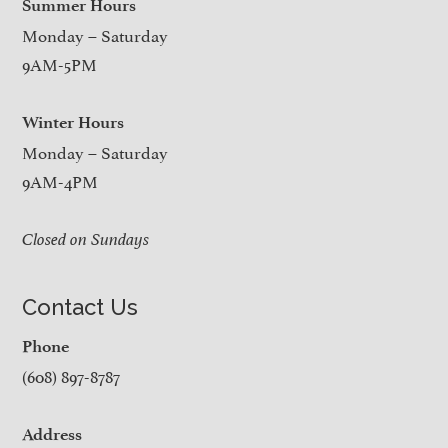
Summer Hours
Monday – Saturday
9AM-5PM
Winter Hours
Monday – Saturday
9AM-4PM
Closed on Sundays
Contact Us
Phone
(608) 897-8787
Address