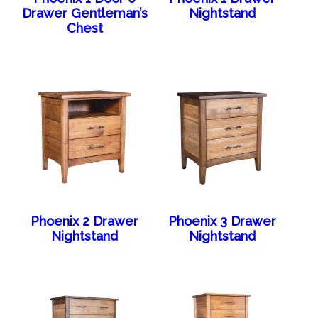
Drawer Gentleman’s
Nightstand
Chest
Phoenix 2 Drawer
Phoenix 3 Drawer
Nightstand
Nightstand