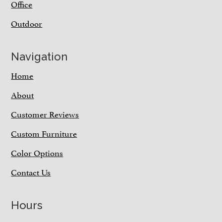
Office
Outdoor
Navigation
Home
About
Customer Reviews
Custom Furniture
Color Options
Contact Us
Hours