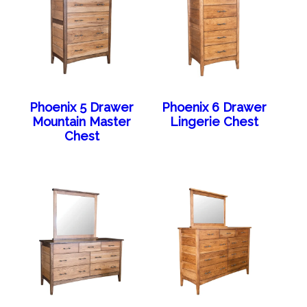
Phoenix 5 Drawer
Phoenix 6 Drawer
Mountain Master
Lingerie Chest
Chest