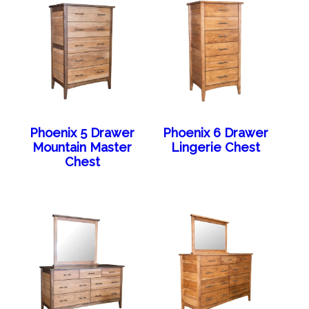
Phoenix 5 Drawer
Phoenix 6 Drawer
Mountain Master
Lingerie Chest
Chest