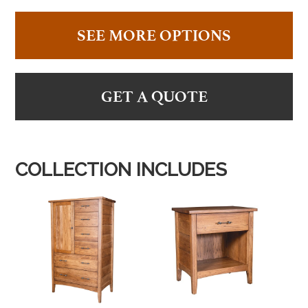
SEE MORE OPTIONS
GET A QUOTE
COLLECTION INCLUDES