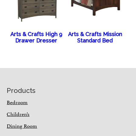
Arts & Crafts High 9
Arts & Crafts Mission
Drawer Dresser
Standard Bed
Footer
Products
Bedroom
Children’s
Dining Room