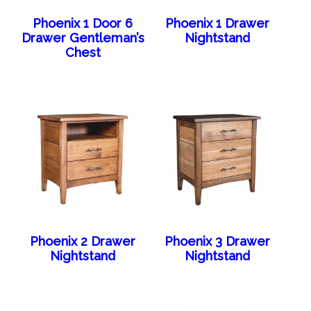
Phoenix 1 Door 6
Phoenix 1 Drawer
Drawer Gentleman’s
Nightstand
Chest
Phoenix 2 Drawer
Phoenix 3 Drawer
Nightstand
Nightstand