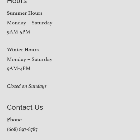
Hours
Summer Hours
Monday – Saturday
9AM-5PM
Winter Hours
Monday – Saturday
9AM-4PM
Closed on Sundays
Contact Us
Phone
(608) 897-8787