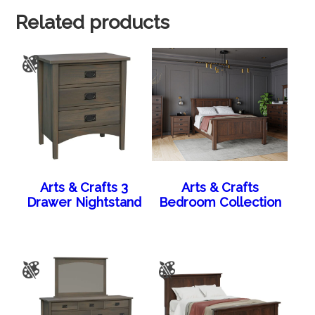
Related products
Arts & Crafts 3
Arts & Crafts
Drawer Nightstand
Bedroom Collection