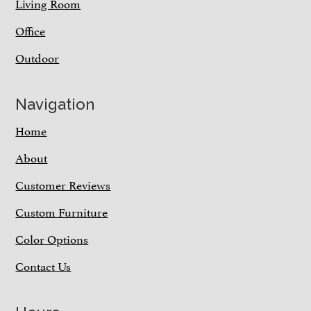
Living Room
Office
Outdoor
Navigation
Home
About
Customer Reviews
Custom Furniture
Color Options
Contact Us