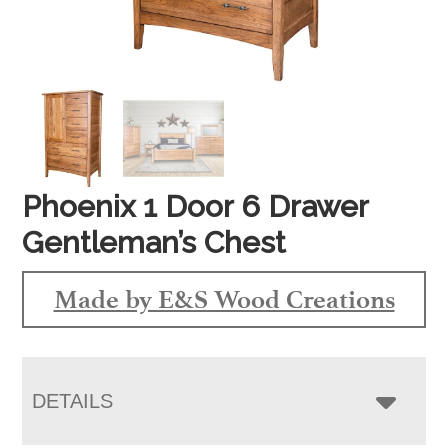
Phoenix 1 Door 6 Drawer
Gentleman’s Chest
Made by E&S Wood Creations
DETAILS