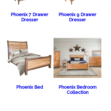
Phoenix 7 Drawer
Phoenix 9 Drawer
Dresser
Dresser
Phoenix Bed
Phoenix Bedroom
Collection