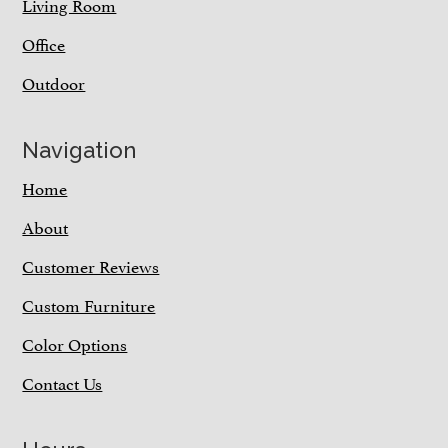
Living Room
Office
Outdoor
Navigation
Home
About
Customer Reviews
Custom Furniture
Color Options
Contact Us