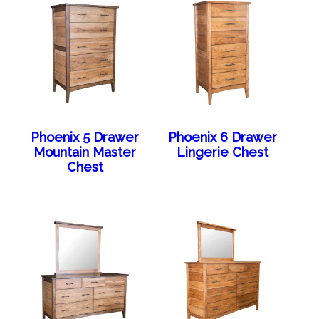
Phoenix 5 Drawer
Phoenix 6 Drawer
Mountain Master
Lingerie Chest
Chest