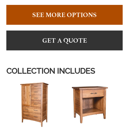
SEE MORE OPTIONS
GET A QUOTE
COLLECTION INCLUDES