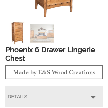
Phoenix 6 Drawer Lingerie
Chest
Made by E&S Wood Creations
DETAILS