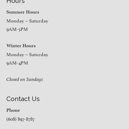
Hours
Summer Hours
Monday – Saturday
9AM-5PM
Winter Hours
Monday – Saturday
9AM-4PM
Closed on Sundays
Contact Us
Phone
(608) 897-8787