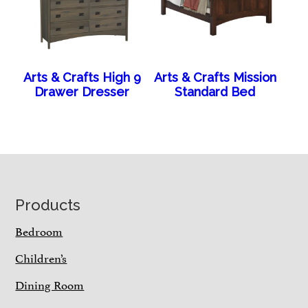
Arts & Crafts High 9
Arts & Crafts Mission
Drawer Dresser
Standard Bed
Footer
Products
Bedroom
Children’s
Dining Room