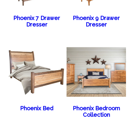
Phoenix 7 Drawer
Phoenix 9 Drawer
Dresser
Dresser
Phoenix Bed
Phoenix Bedroom
Collection