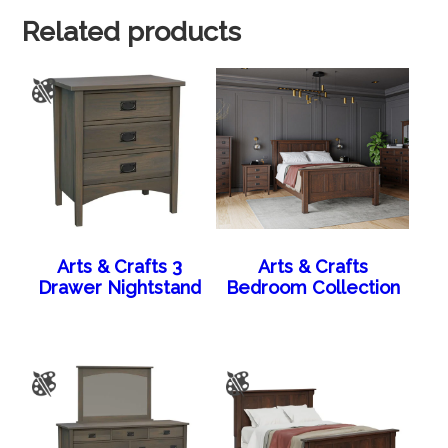
Related products
Arts & Crafts 3
Arts & Crafts
Drawer Nightstand
Bedroom Collection