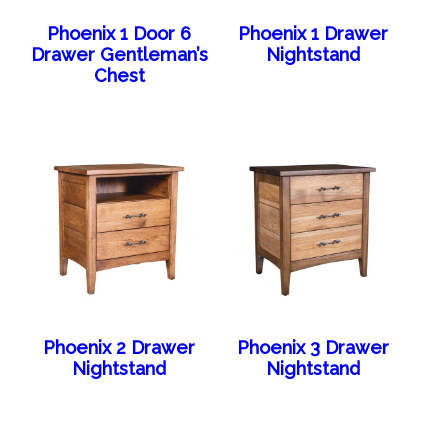
Phoenix 1 Door 6
Phoenix 1 Drawer
Drawer Gentleman’s
Nightstand
Chest
Phoenix 2 Drawer
Phoenix 3 Drawer
Nightstand
Nightstand