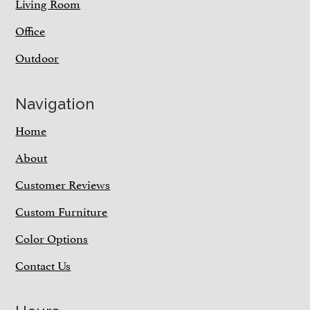
Living Room
Office
Outdoor
Navigation
Home
About
Customer Reviews
Custom Furniture
Color Options
Contact Us