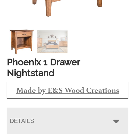
Phoenix 1 Drawer
Nightstand
Made by E&S Wood Creations
DETAILS