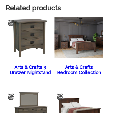
Related products
Arts & Crafts 3
Arts & Crafts
Drawer Nightstand
Bedroom Collection