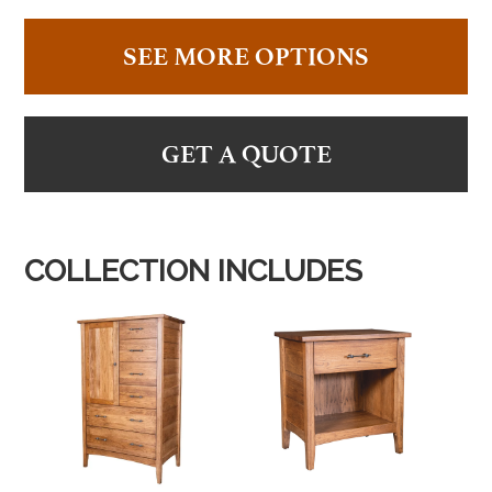
SEE MORE OPTIONS
GET A QUOTE
COLLECTION INCLUDES