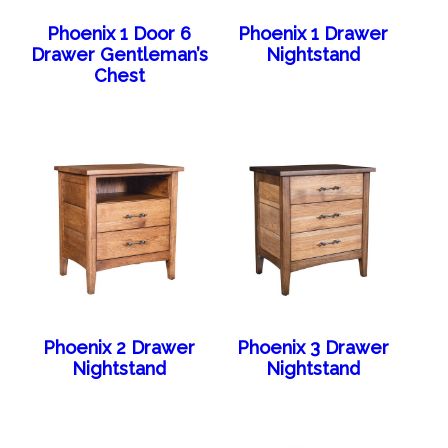
Phoenix 1 Door 6
Phoenix 1 Drawer
Drawer Gentleman’s
Nightstand
Chest
Phoenix 2 Drawer
Phoenix 3 Drawer
Nightstand
Nightstand