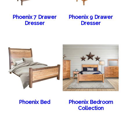
Phoenix 7 Drawer
Phoenix 9 Drawer
Dresser
Dresser
Phoenix Bed
Phoenix Bedroom
Collection