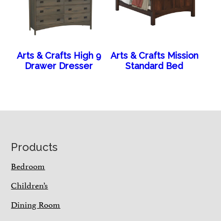
Arts & Crafts High 9
Arts & Crafts Mission
Drawer Dresser
Standard Bed
Footer
Products
Bedroom
Children’s
Dining Room