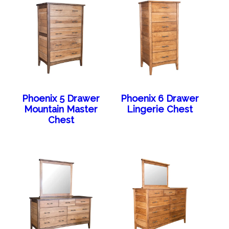
Phoenix 5 Drawer
Phoenix 6 Drawer
Mountain Master
Lingerie Chest
Chest