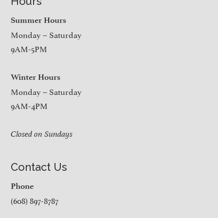
Hours
Summer Hours
Monday – Saturday
9AM-5PM
Winter Hours
Monday – Saturday
9AM-4PM
Closed on Sundays
Contact Us
Phone
(608) 897-8787