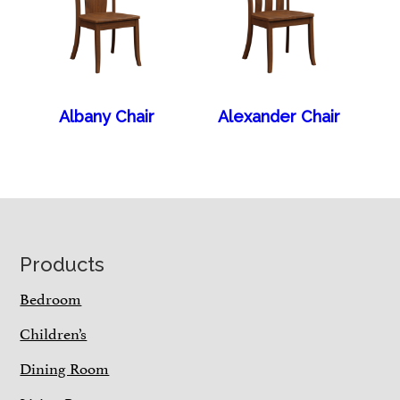
Albany Chair
Alexander Chair
Footer
Products
Bedroom
Children’s
Dining Room