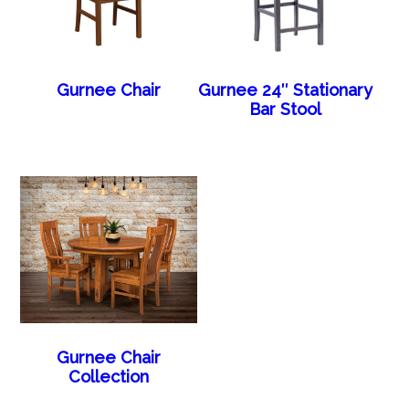
Gurnee Chair
Gurnee 24″ Stationary
Bar Stool
Gurnee Chair
Collection