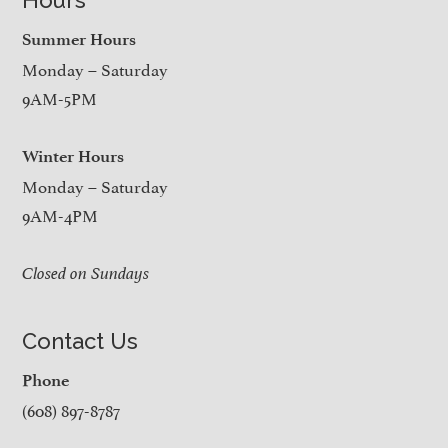
Summer Hours
Monday – Saturday
9AM-5PM
Winter Hours
Monday – Saturday
9AM-4PM
Closed on Sundays
Contact Us
Phone
(608) 897-8787