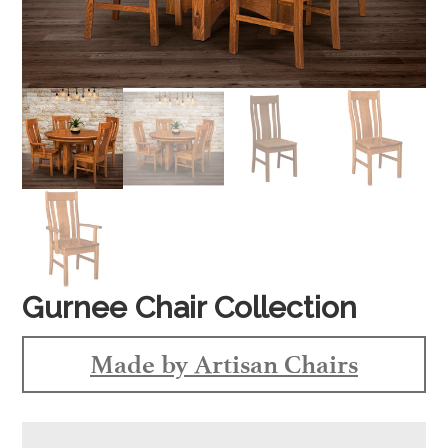
Gurnee Chair Collection
Made by Artisan Chairs