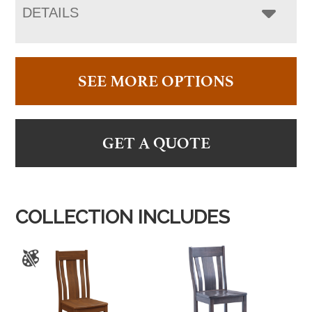
DETAILS
SEE MORE OPTIONS
GET A QUOTE
COLLECTION INCLUDES