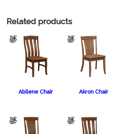
Related products
Abilene Chair
Akron Chair