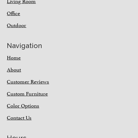
Living Room
Office
Outdoor
Navigation
Home
About
Customer Reviews
Custom Furniture
Color Options
Contact Us
Hours