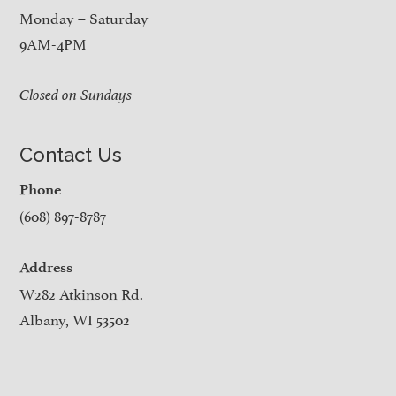
Monday – Saturday
9AM-4PM
Closed on Sundays
Contact Us
Phone
(608) 897-8787
Address
W282 Atkinson Rd.
Albany, WI 53502