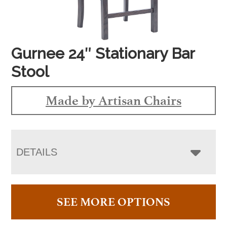
Gurnee 24″ Stationary Bar
Stool
Made by Artisan Chairs
DETAILS
SEE MORE OPTIONS