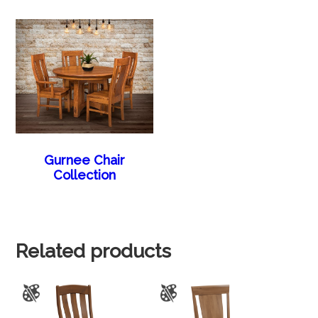
Gurnee Chair
Collection
Related products