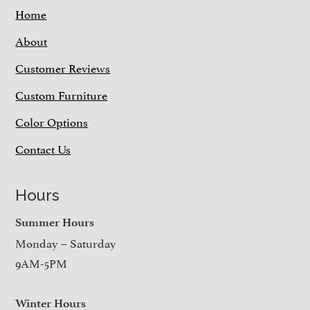
Home
About
Customer Reviews
Custom Furniture
Color Options
Contact Us
Hours
Summer Hours
Monday – Saturday
9AM-5PM
Winter Hours