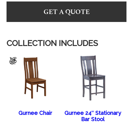
GET A QUOTE
COLLECTION INCLUDES
Gurnee Chair
Gurnee 24″ Stationary
Bar Stool