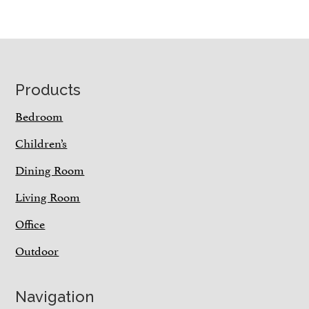
Footer
Products
Bedroom
Children’s
Dining Room
Living Room
Office
Outdoor
Navigation