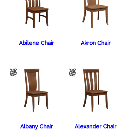
Abilene Chair
Akron Chair
Albany Chair
Alexander Chair