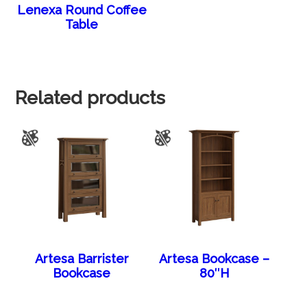
Lenexa Round Coffee
Table
Related products
Artesa Barrister
Artesa Bookcase –
Bookcase
80″H