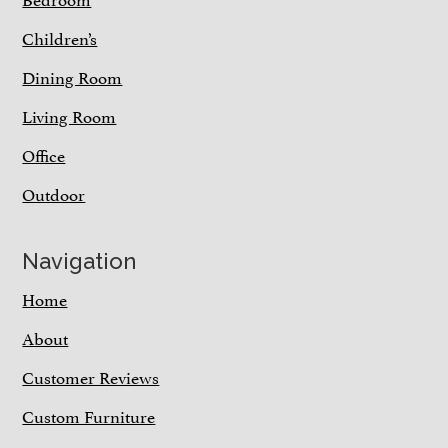
Children’s
Dining Room
Living Room
Office
Outdoor
Navigation
Home
About
Customer Reviews
Custom Furniture