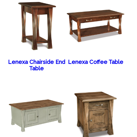
Lenexa Chairside End
Lenexa Coffee Table
Table