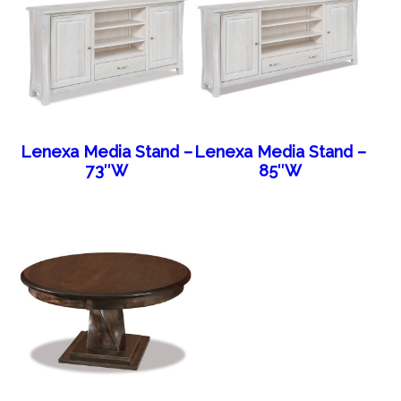
Lenexa Media Stand –
Lenexa Media Stand –
73″W
85″W