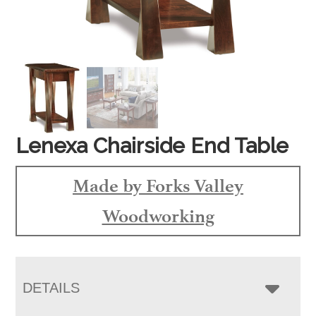
Lenexa Chairside End Table
Made by Forks Valley
Woodworking
DETAILS