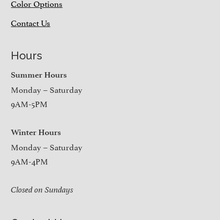
Color Options
Contact Us
Hours
Summer Hours
Monday – Saturday
9AM-5PM
Winter Hours
Monday – Saturday
9AM-4PM
Closed on Sundays