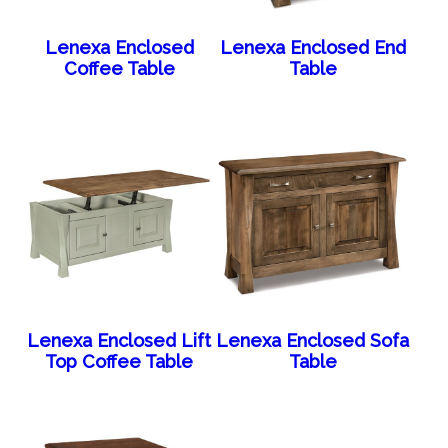
Lenexa Enclosed
Lenexa Enclosed End
Coffee Table
Table
Lenexa Enclosed Lift
Lenexa Enclosed Sofa
Top Coffee Table
Table