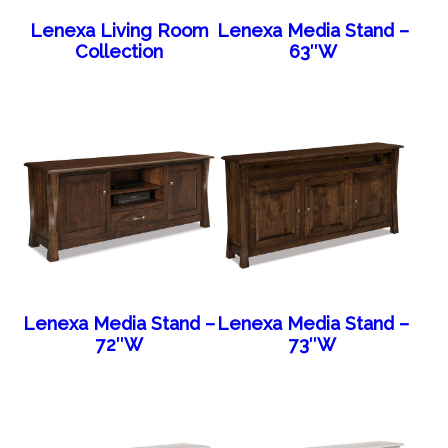
Lenexa Living Room
Lenexa Media Stand –
Collection
63″W
Lenexa Media Stand –
Lenexa Media Stand –
72″W
73″W