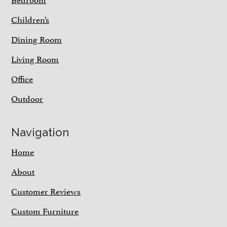
Children’s
Dining Room
Living Room
Office
Outdoor
Navigation
Home
About
Customer Reviews
Custom Furniture