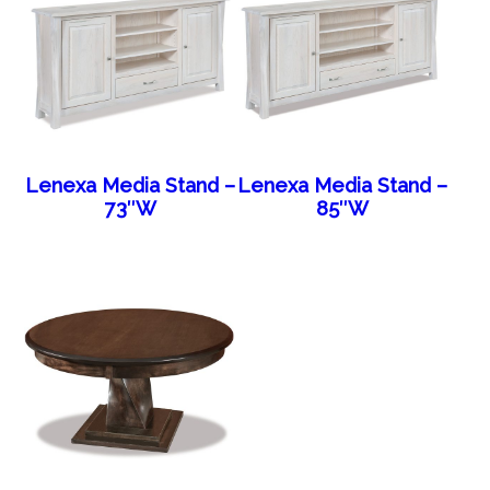
Lenexa Media Stand –
Lenexa Media Stand –
73″W
85″W