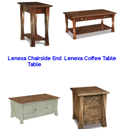
Lenexa Chairside End
Lenexa Coffee Table
Table