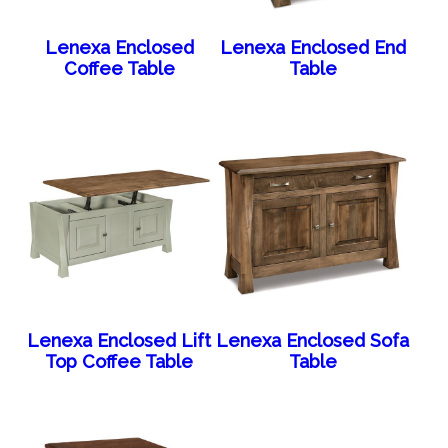
Lenexa Enclosed
Lenexa Enclosed End
Coffee Table
Table
Lenexa Enclosed Lift
Lenexa Enclosed Sofa
Top Coffee Table
Table