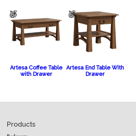
Artesa Coffee Table
Artesa End Table With
with Drawer
Drawer
Footer
Products
Bedroom