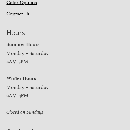
Color Options
Contact Us
Hours
Summer Hours
Monday – Saturday
9AM-5PM
Winter Hours
Monday – Saturday
9AM-4PM
Closed on Sundays