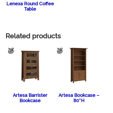
Lenexa Round Coffee
Table
Related products
Artesa Barrister
Artesa Bookcase –
Bookcase
80″H