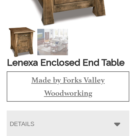
Lenexa Enclosed End Table
Made by Forks Valley
Woodworking
DETAILS