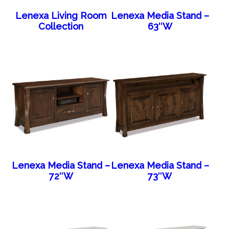
Lenexa Living Room
Lenexa Media Stand –
Collection
63″W
Lenexa Media Stand –
Lenexa Media Stand –
72″W
73″W