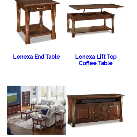
Lenexa End Table
Lenexa Lift Top
Coffee Table