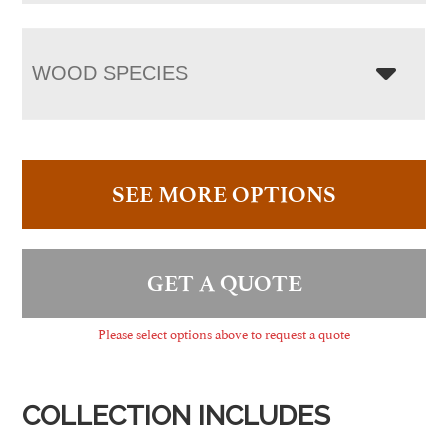
WOOD SPECIES
SEE MORE OPTIONS
GET A QUOTE
Please select options above to request a quote
COLLECTION INCLUDES