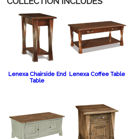
COLLECTION INCLUDES
Lenexa Chairside End
Lenexa Coffee Table
Table