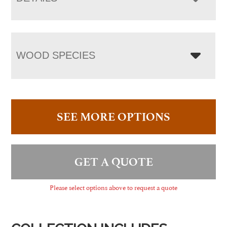
WOOD SPECIES
SEE MORE OPTIONS
GET A QUOTE
Please select options above to request a quote