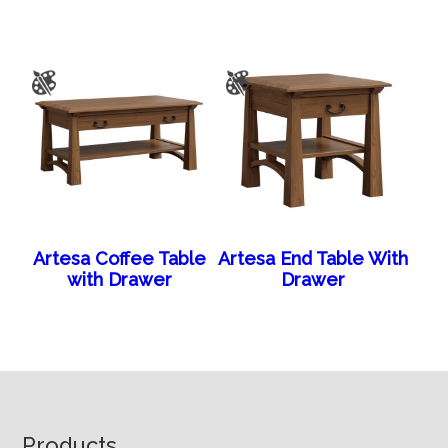
Artesa Coffee Table
Artesa End Table With
with Drawer
Drawer
Footer
Products