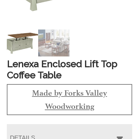
Lenexa Enclosed Lift Top
Coffee Table
Made by Forks Valley
Woodworking
DETAILS