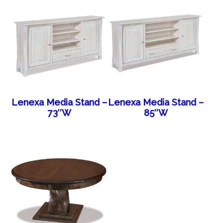
Lenexa Media Stand –
Lenexa Media Stand –
73″W
85″W