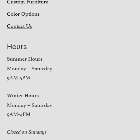
Custom Furniture
Color Options
Contact Us
Hours
Summer Hours
Monday – Saturday
9AM-5PM
Winter Hours
Monday – Saturday
9AM-4PM
Closed on Sundays