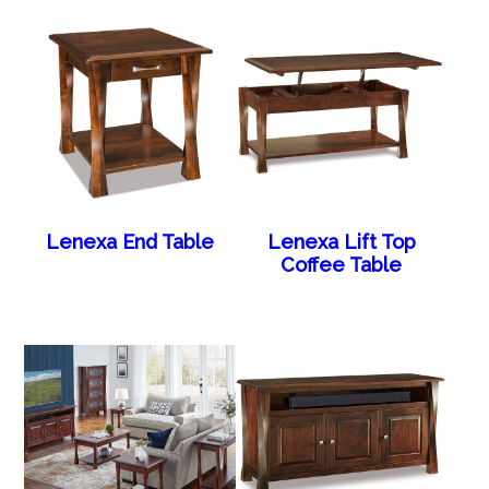
Lenexa End Table
Lenexa Lift Top
Coffee Table