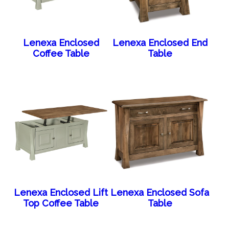
Lenexa Enclosed
Lenexa Enclosed End
Coffee Table
Table
Lenexa Enclosed Lift
Lenexa Enclosed Sofa
Top Coffee Table
Table