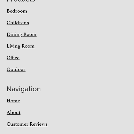
Bedroom
Children’s
Dining Room
Living Room
Office
Outdoor
Navigation
Home
About
Customer Reviews