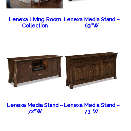
Lenexa Living Room
Lenexa Media Stand –
Collection
63″W
Lenexa Media Stand –
Lenexa Media Stand –
72″W
73″W