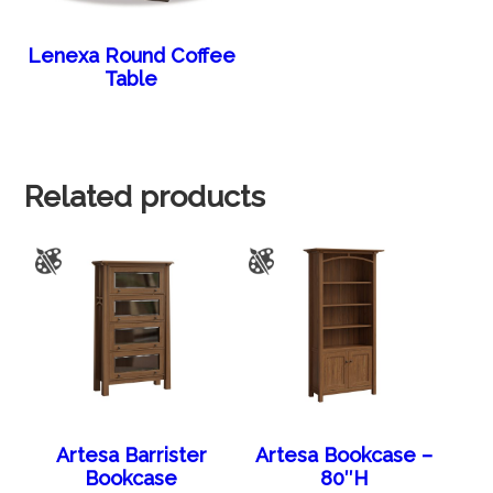
Lenexa Round Coffee
Table
Related products
Artesa Barrister
Artesa Bookcase –
Bookcase
80″H