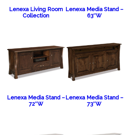
Lenexa Living Room
Lenexa Media Stand –
Collection
63″W
Lenexa Media Stand –
Lenexa Media Stand –
72″W
73″W