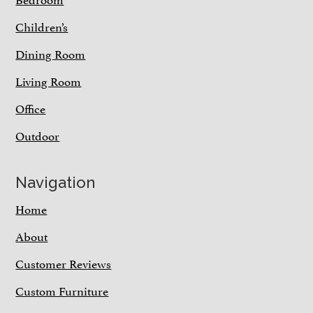
Children’s
Dining Room
Living Room
Office
Outdoor
Navigation
Home
About
Customer Reviews
Custom Furniture