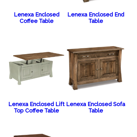
Lenexa Enclosed
Lenexa Enclosed End
Coffee Table
Table
Lenexa Enclosed Lift
Lenexa Enclosed Sofa
Top Coffee Table
Table