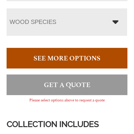
WOOD SPECIES
SEE MORE OPTIONS
GET A QUOTE
Please select options above to request a quote
COLLECTION INCLUDES