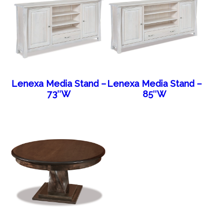
Lenexa Media Stand –
Lenexa Media Stand –
73″W
85″W