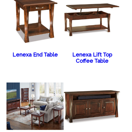
Lenexa End Table
Lenexa Lift Top
Coffee Table