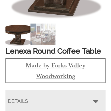
Lenexa Round Coffee Table
Made by Forks Valley
Woodworking
DETAILS