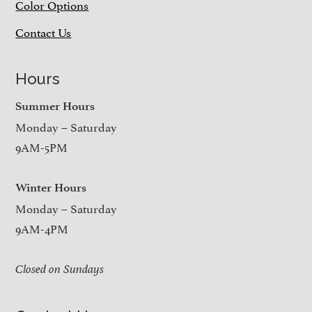
Color Options
Contact Us
Hours
Summer Hours
Monday – Saturday
9AM-5PM
Winter Hours
Monday – Saturday
9AM-4PM
Closed on Sundays