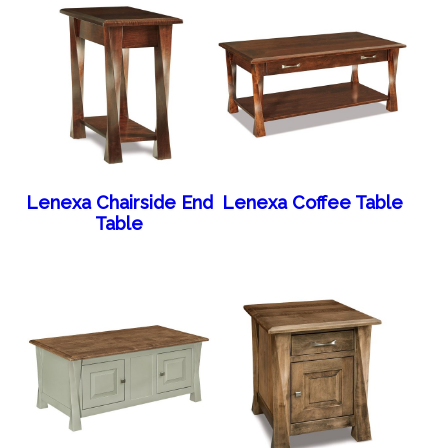
Lenexa Chairside End
Lenexa Coffee Table
Table