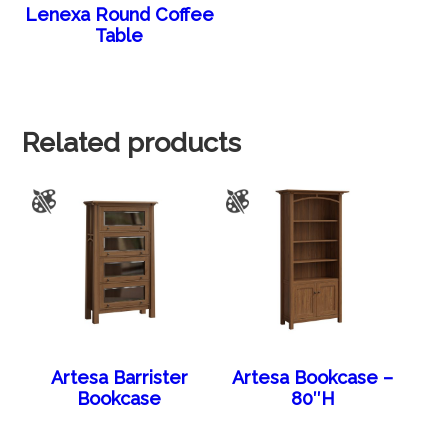
Lenexa Round Coffee
Table
Related products
Artesa Barrister
Artesa Bookcase –
Bookcase
80″H