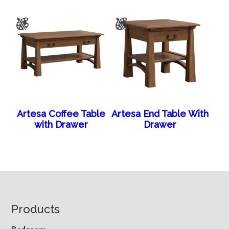
Artesa Coffee Table
Artesa End Table With
with Drawer
Drawer
Footer
Products
Bedroom