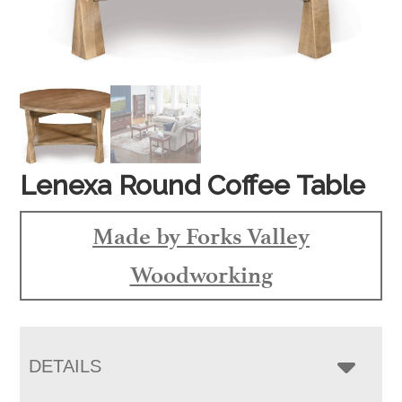
Lenexa Round Coffee Table
Made by Forks Valley
Woodworking
DETAILS