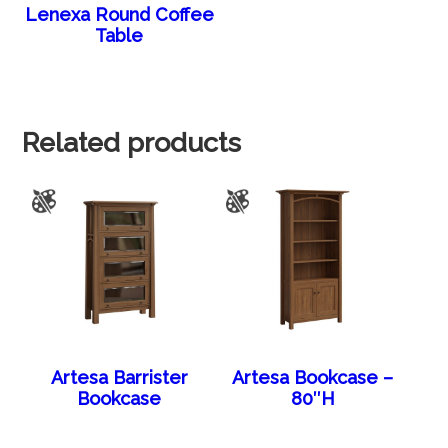
Lenexa Round Coffee
Table
Related products
Artesa Barrister
Artesa Bookcase –
Bookcase
80″H