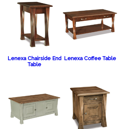
Lenexa Chairside End
Lenexa Coffee Table
Table