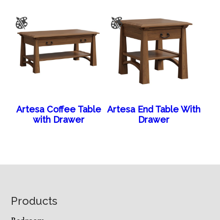
Artesa Coffee Table
Artesa End Table With
with Drawer
Drawer
Footer
Products
Bedroom