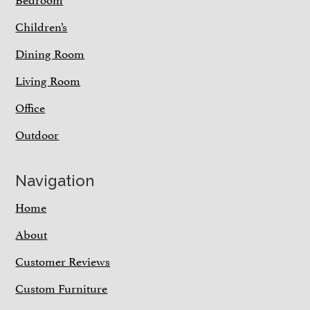
Children’s
Dining Room
Living Room
Office
Outdoor
Navigation
Home
About
Customer Reviews
Custom Furniture