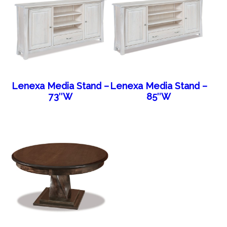
Lenexa Media Stand –
Lenexa Media Stand –
73″W
85″W