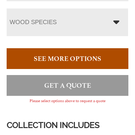
WOOD SPECIES
SEE MORE OPTIONS
GET A QUOTE
Please select options above to request a quote
COLLECTION INCLUDES