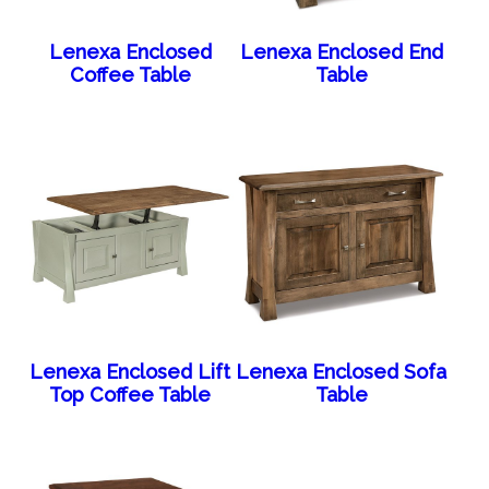
Lenexa Enclosed
Lenexa Enclosed End
Coffee Table
Table
Lenexa Enclosed Lift
Lenexa Enclosed Sofa
Top Coffee Table
Table