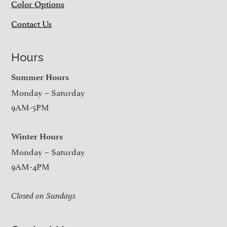
Color Options
Contact Us
Hours
Summer Hours
Monday – Saturday
9AM-5PM
Winter Hours
Monday – Saturday
9AM-4PM
Closed on Sundays