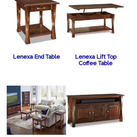
Lenexa End Table
Lenexa Lift Top
Coffee Table