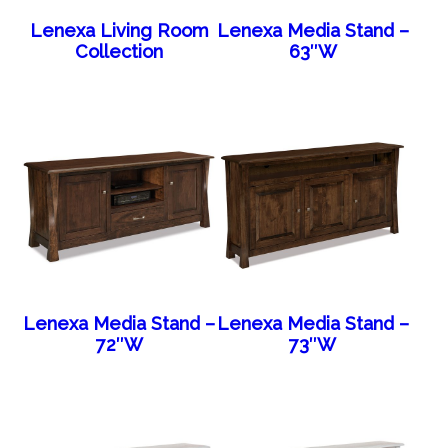
Lenexa Living Room
Lenexa Media Stand –
Collection
63″W
Lenexa Media Stand –
Lenexa Media Stand –
72″W
73″W