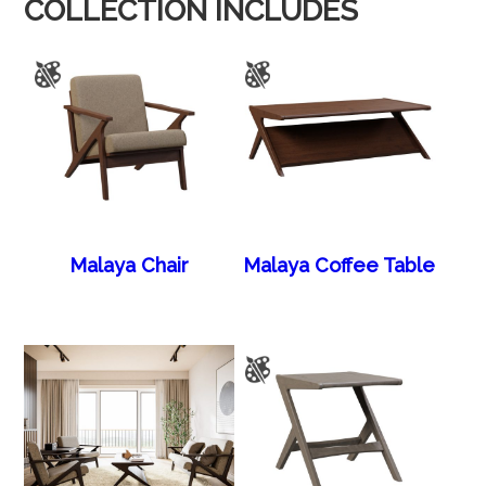
COLLECTION INCLUDES
Malaya Chair
Malaya Coffee Table