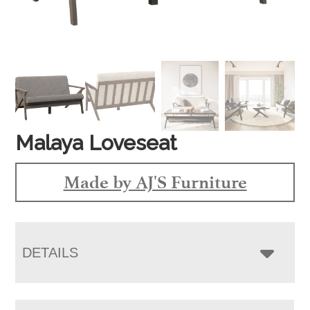
Malaya Loveseat
Made by AJ'S Furniture
DETAILS