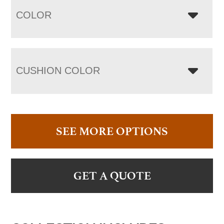
COLOR
CUSHION COLOR
SEE MORE OPTIONS
GET A QUOTE