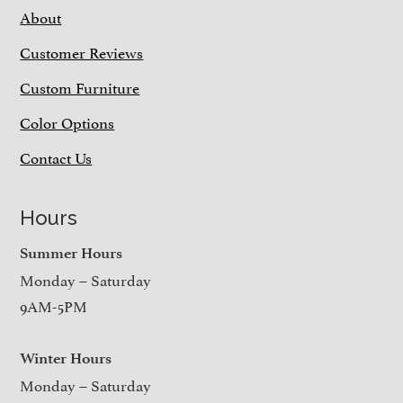
About
Customer Reviews
Custom Furniture
Color Options
Contact Us
Hours
Summer Hours
Monday – Saturday
9AM-5PM
Winter Hours
Monday – Saturday