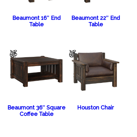
Beaumont 16″ End
Beaumont 22″ End
Table
Table
Beaumont 36″ Square
Houston Chair
Coffee Table