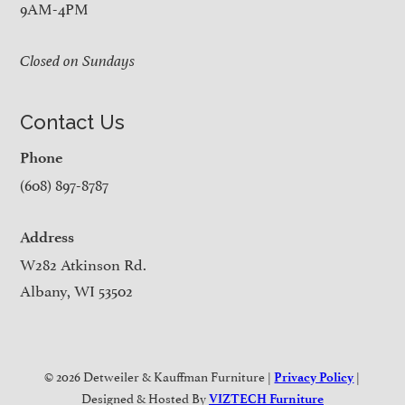
9AM-4PM
Closed on Sundays
Contact Us
Phone
(608) 897-8787
Address
W282 Atkinson Rd.
Albany, WI 53502
© 2026 Detweiler & Kauffman Furniture |
|
Privacy Policy
Designed & Hosted By
VIZTECH Furniture