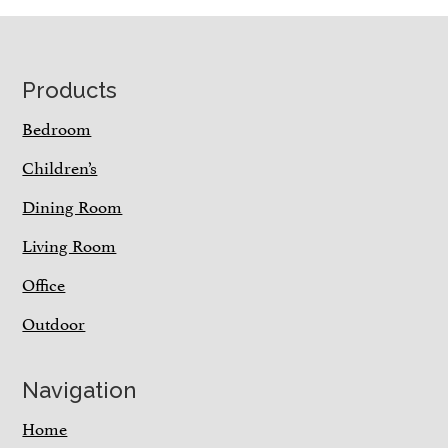
Footer
Products
Bedroom
Children’s
Dining Room
Living Room
Office
Outdoor
Navigation
Home