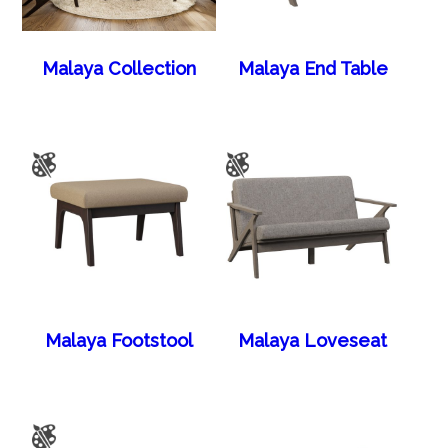
Malaya Collection
Malaya End Table
Malaya Footstool
Malaya Loveseat