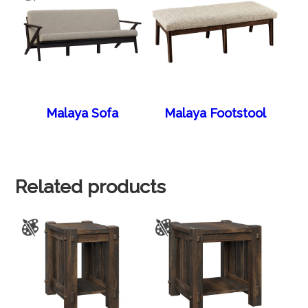
Malaya Sofa
Malaya Footstool
Related products