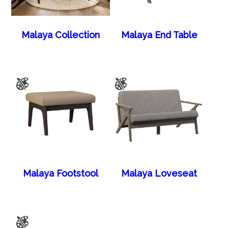
Malaya Collection
Malaya End Table
Malaya Footstool
Malaya Loveseat