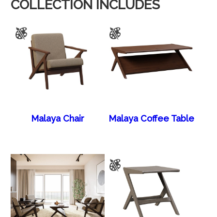
COLLECTION INCLUDES
Malaya Chair
Malaya Coffee Table