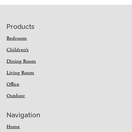
Footer
Products
Bedroom
Children’s
Dining Room
Living Room
Office
Outdoor
Navigation
Home