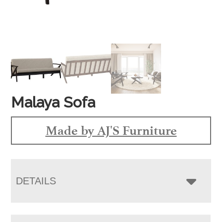
Malaya Sofa
Made by AJ'S Furniture
DETAILS