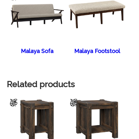
Malaya Sofa
Malaya Footstool
Related products