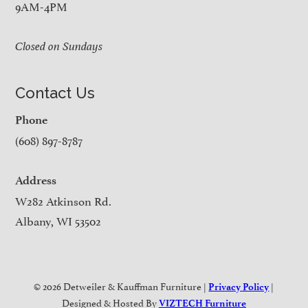
9AM-4PM
Closed on Sundays
Contact Us
Phone
(608) 897-8787
Address
W282 Atkinson Rd.
Albany, WI 53502
© 2026 Detweiler & Kauffman Furniture |
|
Privacy Policy
Designed & Hosted By
VIZTECH Furniture