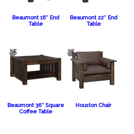
Beaumont 16″ End
Beaumont 22″ End
Table
Table
Beaumont 36″ Square
Houston Chair
Coffee Table