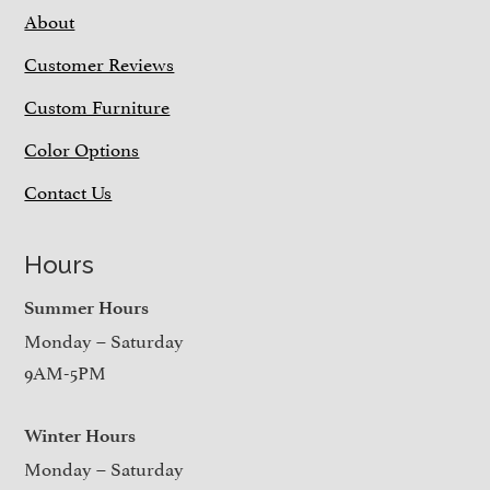
About
Customer Reviews
Custom Furniture
Color Options
Contact Us
Hours
Summer Hours
Monday – Saturday
9AM-5PM
Winter Hours
Monday – Saturday