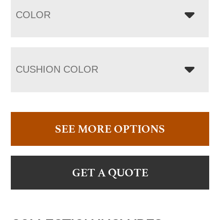
COLOR
CUSHION COLOR
SEE MORE OPTIONS
GET A QUOTE