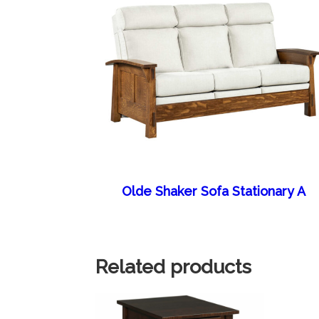
Olde Shaker Sofa Stationary A
Related products