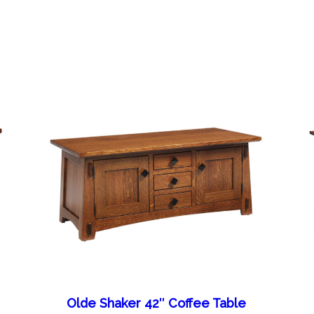
Olde Shaker 42″ Coffee Table