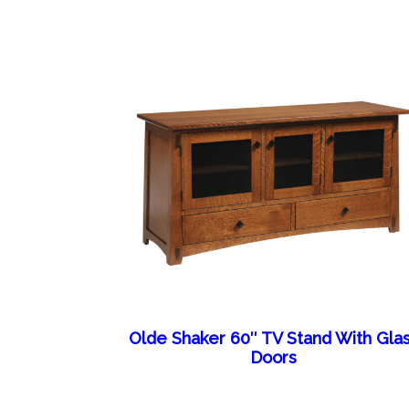
Olde Shaker 60″ TV Stand With Gla
Doors