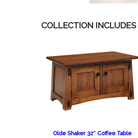
COLLECTION INCLUDES
Olde Shaker 32″ Coffee Table