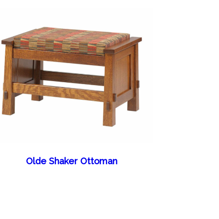
Olde Shaker Ottoman