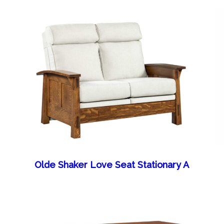
Olde Shaker Love Seat Stationary A