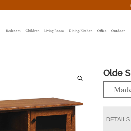
Bedroom
Children
Living Room
Dining/Kitchen
Office
Outdoor
Olde S
Made
DETAILS