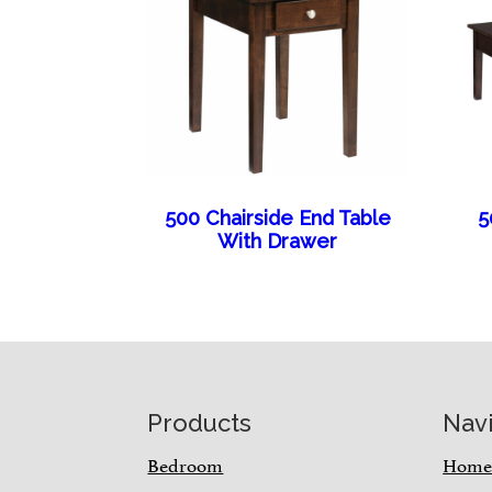
500 Chairside End Table
5
With Drawer
Footer
Products
Nav
Bedroom
Hom