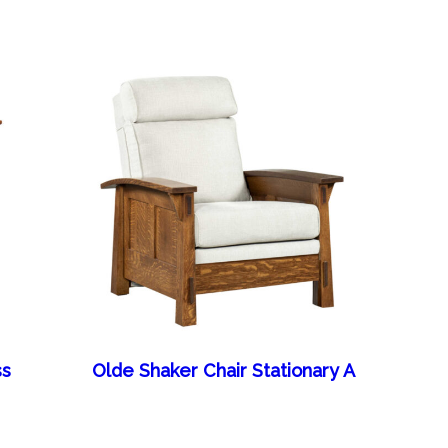
ss
Olde Shaker Chair Stationary A