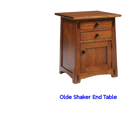
Olde Shaker End Table