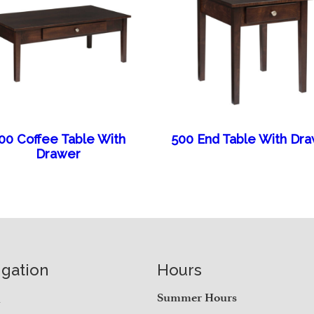
00 Coffee Table With
500 End Table With Dr
Drawer
igation
Hours
e
Summer Hours