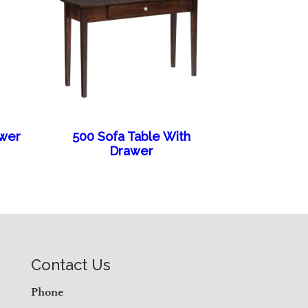
awer
500 Sofa Table With
Drawer
Contact Us
Phone