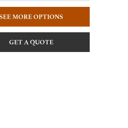
SEE MORE OPTIONS
GET A QUOTE