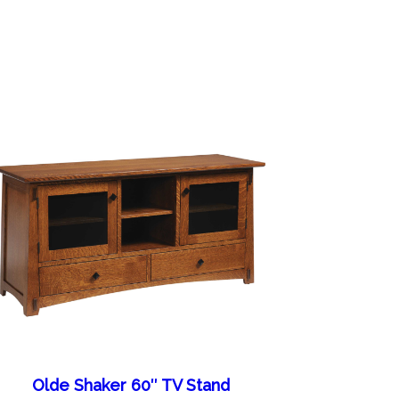
Olde Shaker 60″ TV Stand