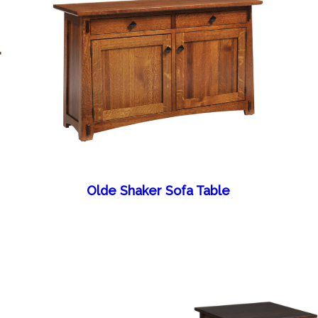
Olde Shaker Sofa Table