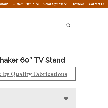
About
Custom Furniture
Color Options
Reviews
Contact Us
haker 60″ TV Stand
 by Quality Fabrications