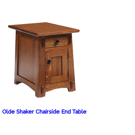
Olde Shaker Chairside End Table