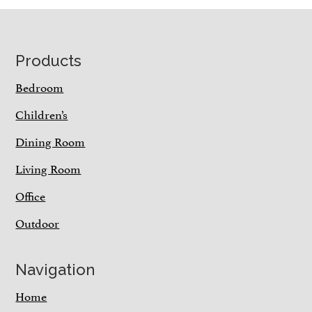
Footer
Products
Bedroom
Children’s
Dining Room
Living Room
Office
Outdoor
Navigation
Home