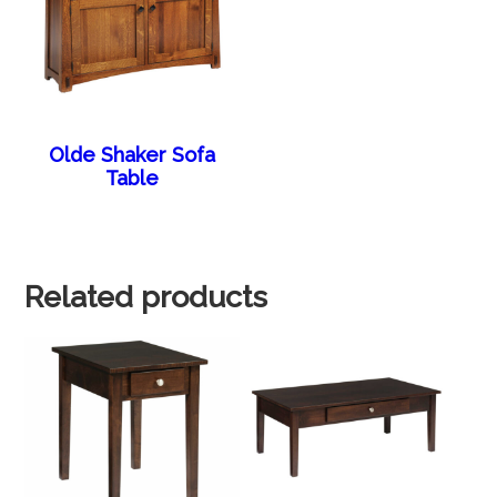
Olde Shaker Sofa
Table
Related products