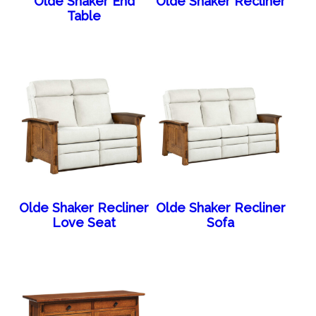
Olde Shaker End
Olde Shaker Recliner
Table
Olde Shaker Recliner
Olde Shaker Recliner
Love Seat
Sofa