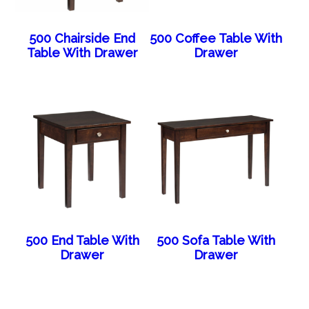
500 Chairside End
500 Coffee Table With
Table With Drawer
Drawer
500 End Table With
500 Sofa Table With
Drawer
Drawer