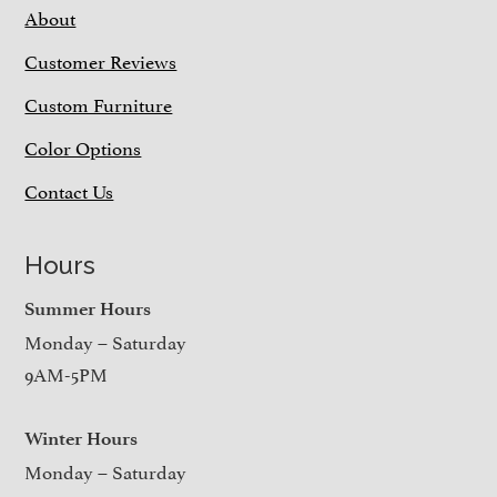
About
Customer Reviews
Custom Furniture
Color Options
Contact Us
Hours
Summer Hours
Monday – Saturday
9AM-5PM
Winter Hours
Monday – Saturday