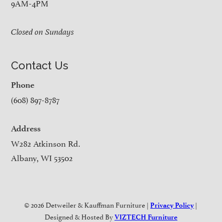
9AM-4PM
Closed on Sundays
Contact Us
Phone
(608) 897-8787
Address
W282 Atkinson Rd.
Albany, WI 53502
© 2026 Detweiler & Kauffman Furniture |
|
Privacy Policy
Designed & Hosted By
VIZTECH Furniture