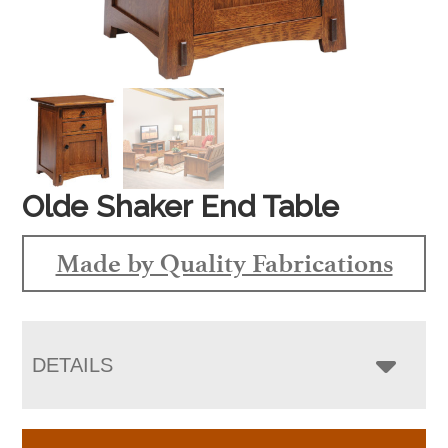
Olde Shaker End Table
Made by Quality Fabrications
DETAILS