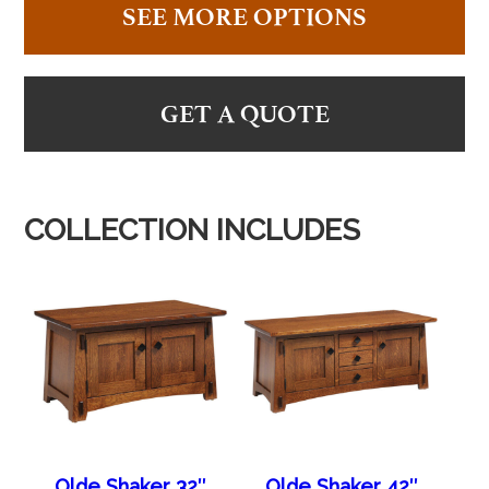
SEE MORE OPTIONS
GET A QUOTE
COLLECTION INCLUDES
Olde Shaker 32″
Olde Shaker 42″