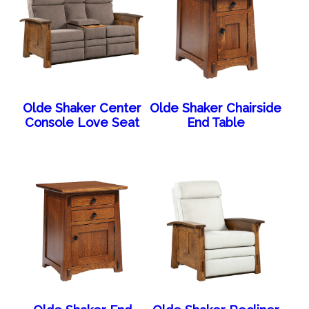
Olde Shaker Center
Olde Shaker Chairside
Console Love Seat
End Table