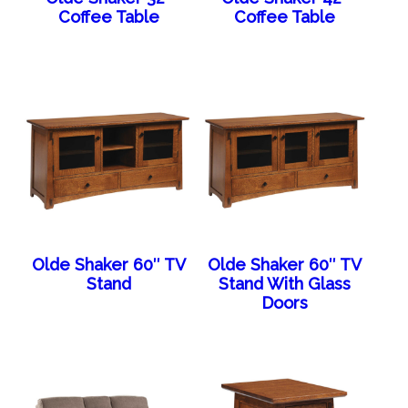
Coffee Table
Coffee Table
Olde Shaker 60″ TV
Olde Shaker 60″ TV
Stand
Stand With Glass
Doors