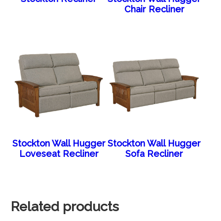
Chair Recliner
Stockton Wall Hugger
Stockton Wall Hugger
Loveseat Recliner
Sofa Recliner
Related products