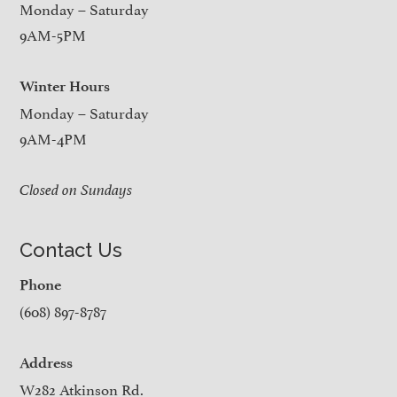
Monday – Saturday
9AM-5PM
Winter Hours
Monday – Saturday
9AM-4PM
Closed on Sundays
Contact Us
Phone
(608) 897-8787
Address
W282 Atkinson Rd.