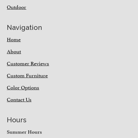
Outdoor
Navigation
Home
About
Customer Reviews
Custom Furniture
Color Options
Contact Us
Hours
Summer Hours