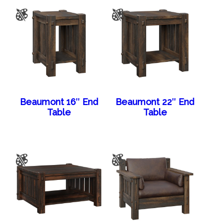
Beaumont 16″ End
Beaumont 22″ End
Table
Table