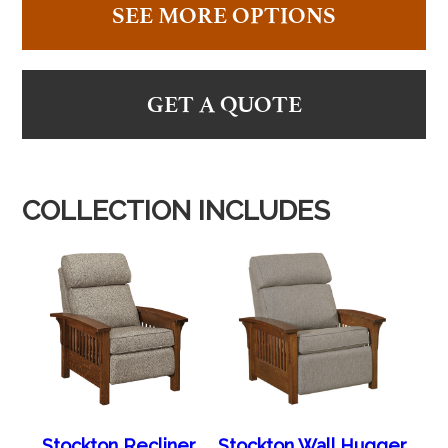
SEE MORE OPTIONS
GET A QUOTE
COLLECTION INCLUDES
Stockton Recliner
Stockton Wall Hugger