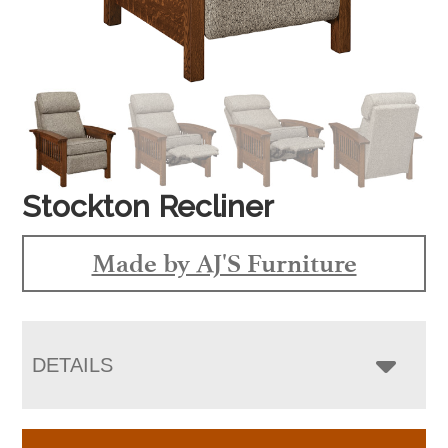
Stockton Recliner
Made by AJ'S Furniture
DETAILS