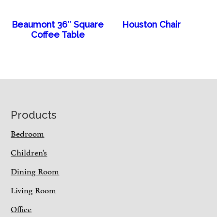
Beaumont 36″ Square
Houston Chair
Coffee Table
Footer
Products
Bedroom
Children’s
Dining Room
Living Room
Office